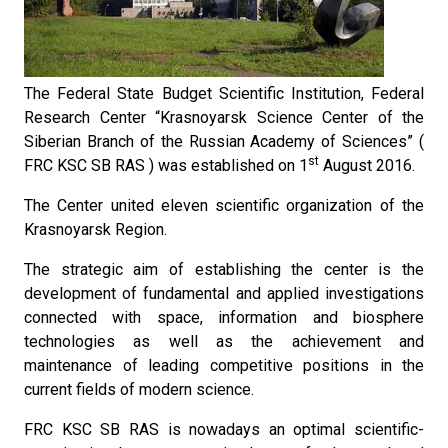
The Federal State Budget Scientific Institution, Federal
Research Center “Krasnoyarsk Science Center of the
Siberian Branch of the Russian Academy of Sciences” (
st
FRC KSC SB RAS ) was established on 1
August 2016.
The Center united eleven scientific organization of the
Krasnoyarsk Region.
The strategic aim of establishing the center is the
development of fundamental and applied investigations
connected with space, information and biosphere
technologies as well as the achievement and
maintenance of leading competitive positions in the
current fields of modern science.
FRC KSC SB RAS is nowadays an optimal scientific-