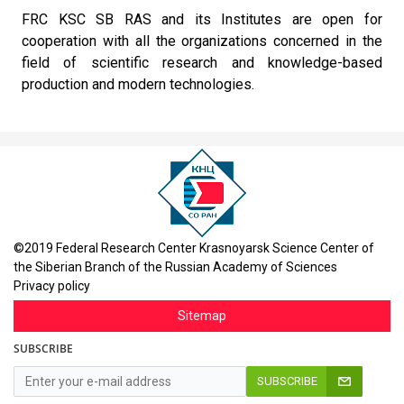
FRC KSC SB RAS and its Institutes are open for
cooperation with all the organizations concerned in the
field of scientific research and knowledge-based
production and modern technologies.
©2019 Federal Research Center Krasnoyarsk Science Center of
the Siberian Branch of the Russian Academy of Sciences
Privacy policy
Sitemap
SUBSCRIBE
SUBSCRIBE