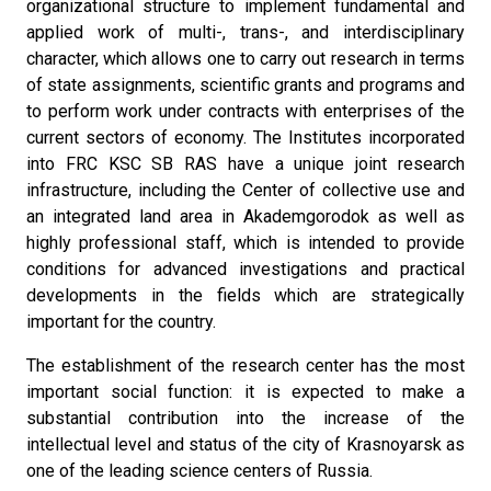
organizational structure to implement fundamental and
applied work of multi-, trans-, and interdisciplinary
character, which allows one to carry out research in terms
of state assignments, scientific grants and programs and
to perform work under contracts with enterprises of the
current sectors of economy. The Institutes incorporated
into FRC KSC SB RAS have a unique joint research
infrastructure, including the Center of collective use and
an integrated land area in Akademgorodok as well as
highly professional staff, which is intended to provide
conditions for advanced investigations and practical
developments in the fields which are strategically
important for the country.
The establishment of the research center has the most
important social function: it is expected to make a
substantial contribution into the increase of the
intellectual level and status of the city of Krasnoyarsk as
one of the leading science centers of Russia.