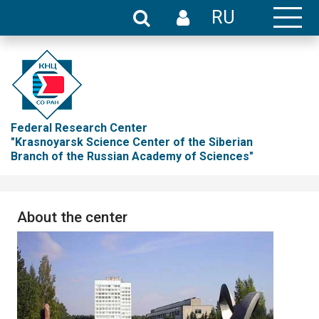
RU
Federal Research Center
"Krasnoyarsk Science Center of the Siberian
Branch of the Russian Academy of Sciences"
About the center