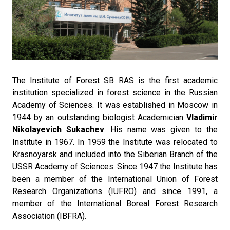
The Institute of Forest SB RAS is the first academic
institution specialized in forest science in the Russian
Academy of Sciences. It was established in Moscow in
1944 by an outstanding biologist Academician
Vladimir
Nikolayevich Sukachev
. His name was given to the
Institute in 1967. In 1959 the Institute was relocated to
Krasnoyarsk and included into the Siberian Branch of the
USSR Academy of Sciences. Since 1947 the Institute has
been a member of the International Union of Forest
Research Organizations (IUFRO) and since 1991, a
member of the International Boreal Forest Research
Association (IBFRA).