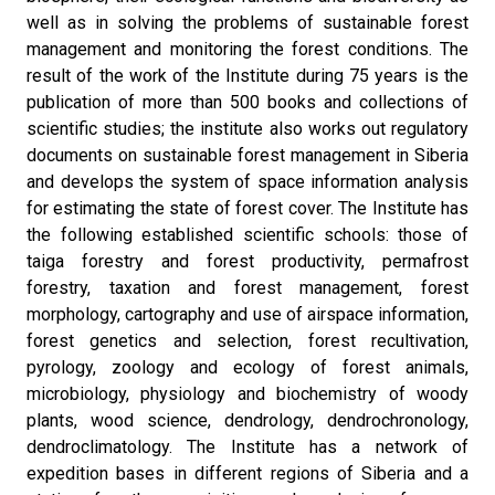
well as in solving the problems of sustainable forest
management and monitoring the forest conditions. The
result of the work of the Institute during 75 years is the
publication of more than 500 books and collections of
scientific studies; the institute also works out regulatory
documents on sustainable forest management in Siberia
and develops the system of space information analysis
for estimating the state of forest cover. The Institute has
the following established scientific schools: those of
taiga forestry and forest productivity, permafrost
forestry, taxation and forest management, forest
morphology, cartography and use of airspace information,
forest genetics and selection, forest recultivation,
pyrology, zoology and ecology of forest animals,
microbiology, physiology and biochemistry of woody
plants, wood science, dendrology, dendrochronology,
dendroclimatology. The Institute has a network of
expedition bases in different regions of Siberia and a