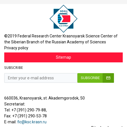
©2019 Federal Research Center Krasnoyarsk Science Center of
the Siberian Branch of the Russian Academy of Sciences
Privacy policy
Sitemap
SUBSCRIBE
SUBSCRIBE
660036, Krasnoyarsk, st. Akademgorodok, 50
Secretariat:
Tel: +7 (391) 290-79-88,
Fax: +7 (391) 290-53-78
E-mail:
fic@ksc.krasn.ru