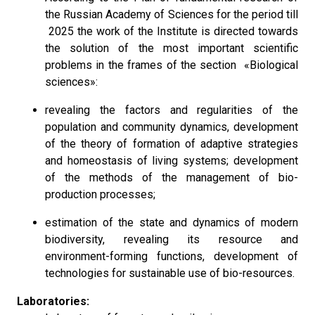
the Russian Academy of Sciences for the period till
2025 the work of the Institute is directed towards
the solution of the most important scientific
problems in the frames of the section «Biological
sciences»:
revealing the factors and regularities of the
population and community dynamics, development
of the theory of formation of adaptive strategies
and homeostasis of living systems; development
of the methods of the management of bio-
production processes;
estimation of the state and dynamics of modern
biodiversity, revealing its resource and
environment-forming functions, development of
technologies for sustainable use of bio-resources.
Laboratories: