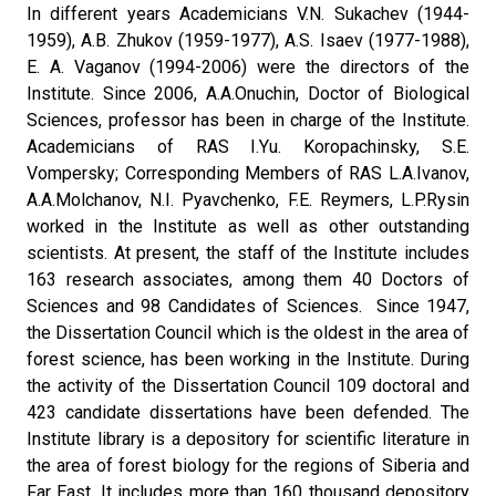
In different years Academicians V.N. Sukachev (1944-
1959), A.B. Zhukov (1959-1977), A.S. Isaev (1977-1988),
E. A. Vaganov (1994-2006) were the directors of the
Institute. Since 2006, A.A.Onuchin, Doctor of Biological
Sciences, professor has been in charge of the Institute.
Academicians of RAS I.Yu. Koropachinsky, S.E.
Vompersky; Corresponding Members of RAS L.A.Ivanov,
A.A.Molchanov, N.I. Pyavchenko, F.E. Reymers, L.P.Rysin
worked in the Institute as well as other outstanding
scientists. At present, the staff of the Institute includes
163 research associates, among them 40 Doctors of
Sciences and 98 Candidates of Sciences. Since 1947,
the Dissertation Council which is the oldest in the area of
forest science, has been working in the Institute. During
the activity of the Dissertation Council 109 doctoral and
423 candidate dissertations have been defended. The
Institute library is a depository for scientific literature in
the area of forest biology for the regions of Siberia and
Far East. It includes more than 160 thousand depository