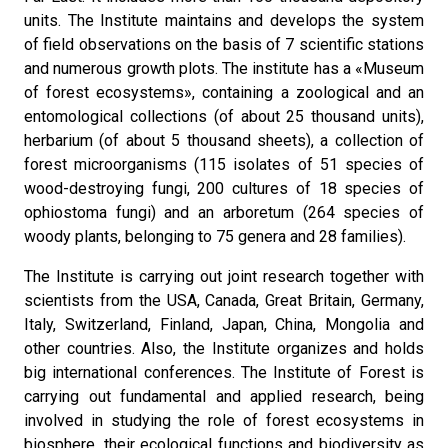
units. The Institute maintains and develops the system
of field observations on the basis of 7 scientific stations
and numerous growth plots. The institute has a «Museum
of forest ecosystems», containing a zoological and an
entomological collections (of about 25 thousand units),
herbarium (of about 5 thousand sheets), a collection of
forest microorganisms (115 isolates of 51 species of
wood-destroying fungi, 200 cultures of 18 species of
ophiostoma fungi) and an arboretum (264 species of
woody plants, belonging to 75 genera and 28 families).
The Institute is carrying out joint research together with
scientists from the USA, Canada, Great Britain, Germany,
Italy, Switzerland, Finland, Japan, China, Mongolia and
other countries. Also, the Institute organizes and holds
big international conferences. The Institute of Forest is
carrying out fundamental and applied research, being
involved in studying the role of forest ecosystems in
biosphere, their ecological functions and biodiversity as