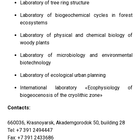
Laboratory of tree ring structure
Laboratory of biogeochemical cycles in forest
ecosystems
Laboratory of physical and chemical biology of
woody plants
Laboratory of microbiology and environmental
biotechnology
Laboratory of ecological urban planning
International laboratory «Ecophysiology of
biogeocenosis of the cryolithic zone»
Contacts:
660036, Krasnoyarsk, Akademgorodok 50, building 28
Tel: +7 391 2494447
Fax: +7 391 2433686