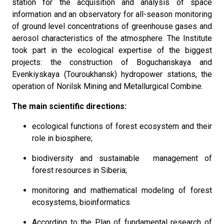
station for the acquisition and analysis of space
information and an observatory for all-season monitoring
of ground level concentrations of greenhouse gases and
aerosol characteristics of the atmosphere. The Institute
took part in the ecological expertise of the biggest
projects: the construction of Boguchanskaya and
Evenkiyskaya (Touroukhansk) hydropower stations, the
operation of Norilsk Mining and Metallurgical Combine.
The main scientific directions:
ecological functions of forest ecosystem and their
role in biosphere;
biodiversity and sustainable management of
forest resources in Siberia;
monitoring and mathematical modeling of forest
ecosystems, bioinformatics
According to the Plan of fundamental research of