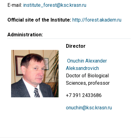
E-mail:
institute_forest@ksc.krasn.ru
Official site of the Institute:
http://forest.akadem.ru
Administration:
Director
Onuchin Alexander
Aleksandrovich
Doctor of Biological
Sciences, professor
+7 391 2433686
onuchin@ksc.krasn.ru