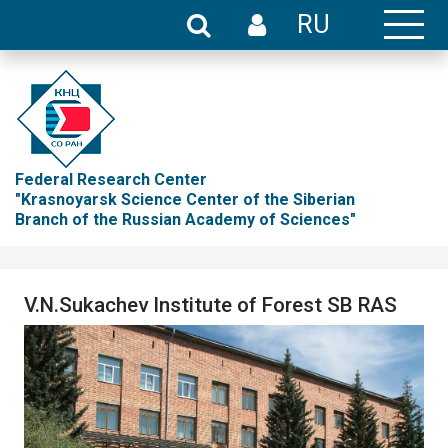
RU
Federal Research Center
"Krasnoyarsk Science Center of the Siberian
Branch of the Russian Academy of Sciences"
V.N.Sukachev Institute of Forest SB RAS