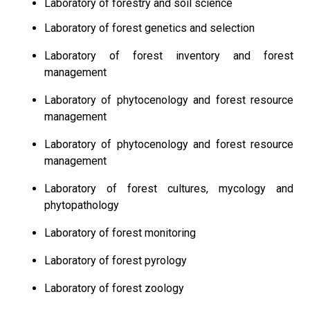
Laboratory of forestry and soil science
Laboratory of forest genetics and selection
Laboratory of forest inventory and forest
management
Laboratory of phytocenology and forest resource
management
Laboratory of phytocenology and forest resource
management
Laboratory of forest cultures, mycology and
phytopathology
Laboratory of forest monitoring
Laboratory of forest pyrology
Laboratory of forest zoology