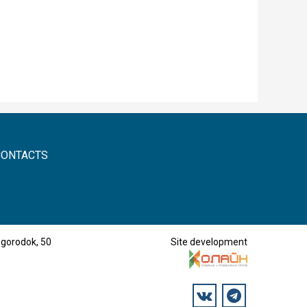
CONTACTS
mgorodok, 50
Site development