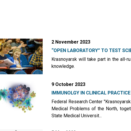
2 November 2023
“OPEN LABORATORY” TO TEST SCIE
Krasnoyarsk will take part in the all-r
knowledge.
9 October 2023
IMMUNOLGY IN CLINICAL PRACTICE
Federal Research Center "Krasnoyarsk 
Medical Problems of the North, toget
State Medical Universit...