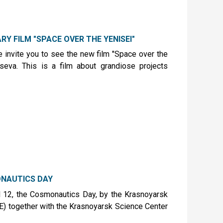
Y FILM "SPACE OVER THE YENISEI"
 invite you to see the new film "Space over the
tseva. This is a film about grandiose projects
NAUTICS DAY
l 12, the Cosmonautics Day, by the Krasnoyarsk
E) together with the Krasnoyarsk Science Center