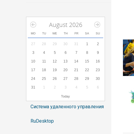
August 2026
MO
TU
WE
TH
FR
SA
SU
27
28
29
30
31
1
2
3
4
5
6
7
8
9
10
11
12
13
14
15
16
17
18
19
20
21
22
23
24
25
26
27
28
29
30
31
1
2
3
4
5
6
Today
Система удаленного управления
RuDesktop