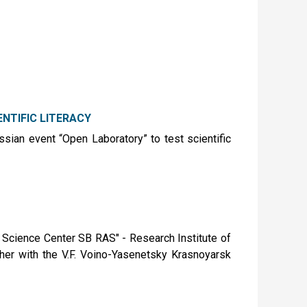
NTIFIC LITERACY
ussian event “Open Laboratory” to test scientific
Science Center SB RAS" - Research Institute of
her with the V.F. Voino-Yasenetsky Krasnoyarsk