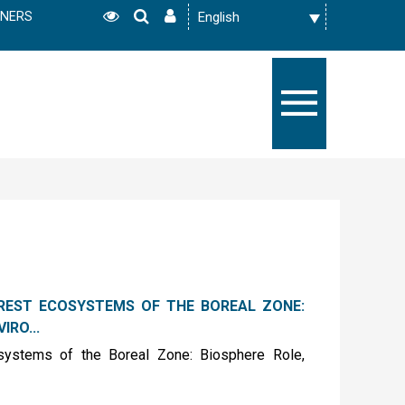
TNERS
REST ECOSYSTEMS OF THE BOREAL ZONE:
IRO...
osystems of the Boreal Zone: Biosphere Role,