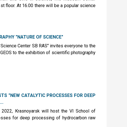
t floor. At 16.00 there will be a popular science
GRAPHY "NATURE OF SCIENCE"
Science Center SB RAS" invites everyone to the
GEOS to the exhibition of scientific photography
STS "NEW CATALYTIC PROCESSES FOR DEEP
..
2022, Krasnoyarsk will host the VI School of
cesses for deep processing of hydrocarbon raw