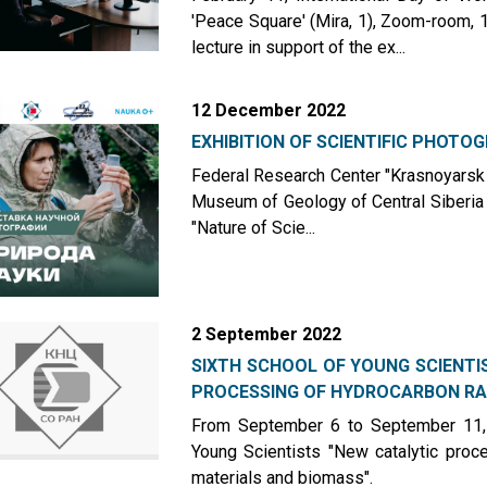
'Peace Square' (Mira, 1), Zoom-room, 1s
lecture in support of the ex...
12 December 2022
EXHIBITION OF SCIENTIFIC PHOTO
Federal Research Center "Krasnoyarsk 
Museum of Geology of Central Siberia 
"Nature of Scie...
2 September 2022
SIXTH SCHOOL OF YOUNG SCIENTI
PROCESSING OF HYDROCARBON RA.
From September 6 to September 11, 
Young Scientists "New catalytic pro
materials and biomass".