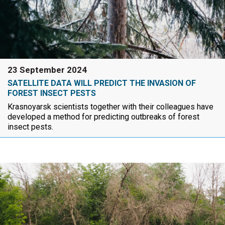
23 September 2024
SATELLITE DATA WILL PREDICT THE INVASION OF
FOREST INSECT PESTS
Krasnoyarsk scientists together with their colleagues have
developed a method for predicting outbreaks of forest
insect pests.