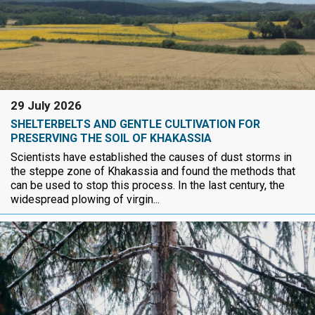
29 July 2026
SHELTERBELTS AND GENTLE CULTIVATION FOR
PRESERVING THE SOIL OF KHAKASSIA
Scientists have established the causes of dust storms in
the steppe zone of Khakassia and found the methods that
can be used to stop this process. In the last century, the
widespread plowing of virgin...