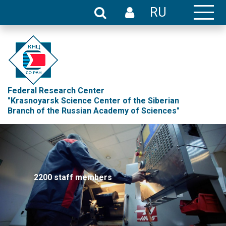
RU
Federal Research Center
"Krasnoyarsk Science Center of the Siberian
Branch of the Russian Academy of Sciences"
2200 staff members