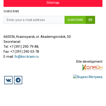
Sitemap
SUBSCRIBE
SUBSCRIBE
660036, Krasnoyarsk, st. Akademgorodok, 50
Secretariat:
Tel: +7 (391) 290-79-88,
Fax: +7 (391) 290-53-78
E-mail:
fic@ksc.krasn.ru
Site development