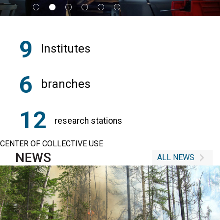
9
Institutes
6
branches
12
research stations
CENTER OF COLLECTIVE USE
NEWS
ALL NEWS