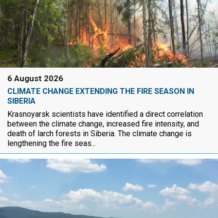
6 August 2026
CLIMATE CHANGE EXTENDING THE FIRE SEASON IN
SIBERIA
Krasnoyarsk scientists have identified a direct correlation
between the climate change, increased fire intensity, and
death of larch forests in Siberia. The climate change is
lengthening the fire seas...