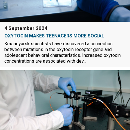
4 September 2024
OXYTOCIN MAKES TEENAGERS MORE SOCIAL
Krasnoyarsk scientists have discovered a connection
between mutations in the oxytocin receptor gene and
adolescent behavioral characteristics. Increased oxytocin
concentrations are associated with dev...