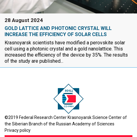
28 August 2024
GOLD LATTICE AND PHOTONIC CRYSTAL WILL
INCREASE THE EFFICIENCY OF SOLAR CELLS
Krasnoyarsk scientists have modified a perovskite solar
cell using a photonic crystal and a gold nanolattice. This
increased the efficiency of the device by 35%. The results
of the study are published...
©2019 Federal Research Center Krasnoyarsk Science Center of
the Siberian Branch of the Russian Academy of Sciences
Privacy policy