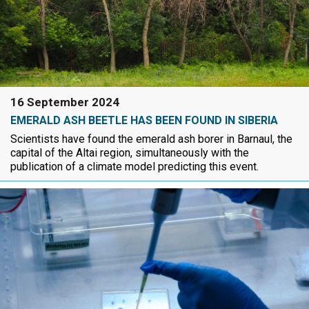
16 September 2024
EMERALD ASH BEETLE HAS BEEN FOUND IN SIBERIA
Scientists have found the emerald ash borer in Barnaul, the
capital of the Altai region, simultaneously with the
publication of a climate model predicting this event.