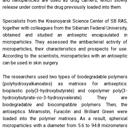
and nanoparticles are used as drug carriers, which slowly
release under control the drug previously loaded into them.
Specialists from the Krasnoyarsk Science Center of SB RAS,
together with colleagues from the Siberian Federal University,
obtained and studied an antiseptic encapsulated in
microparticles. They assessed the antibacterial activity of
microparticles, their characteristics and prospects for use.
According to the scientists, microparticles with an antiseptic
can be used in skin surgery.
The researchers used two types of biodegradable polymers
(polyhydroxyalkanoates) as matrices for antiseptics:
bioplastic poly(3-hydroxybutyrate) and copolymer poly(3-
hydroxybutyrate-co-3-hydroxyvalerate). They are
biodegradable and biocompatible polymers. Then, the
antiseptics Miramistin, Furacilin and Brilliant Green were
loaded into the polymer matrices. As a result, spherical
microparticles with a diameter from 5.6 to 94.8 micrometers