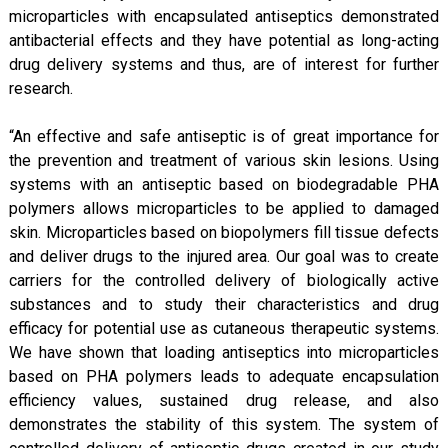
microparticles with encapsulated antiseptics demonstrated
antibacterial effects and they have potential as long-acting
drug delivery systems and thus, are of interest for further
research.
“An effective and safe antiseptic is of great importance for
the prevention and treatment of various skin lesions. Using
systems with an antiseptic based on biodegradable PHA
polymers allows microparticles to be applied to damaged
skin. Microparticles based on biopolymers fill tissue defects
and deliver drugs to the injured area. Our goal was to create
carriers for the controlled delivery of biologically active
substances and to study their characteristics and drug
efficacy for potential use as cutaneous therapeutic systems.
We have shown that loading antiseptics into microparticles
based on PHA polymers leads to adequate encapsulation
efficiency values, sustained drug release, and also
demonstrates the stability of this system. The system of