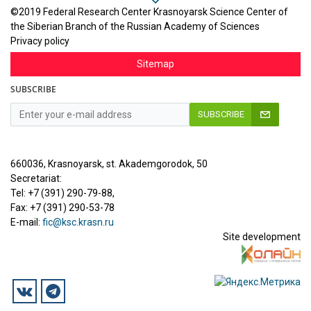
©2019 Federal Research Center Krasnoyarsk Science Center of
the Siberian Branch of the Russian Academy of Sciences
Privacy policy
Sitemap
SUBSCRIBE
SUBSCRIBE
660036, Krasnoyarsk, st. Akademgorodok, 50
Secretariat:
Tel: +7 (391) 290-79-88,
Fax: +7 (391) 290-53-78
E-mail:
fic@ksc.krasn.ru
Site development