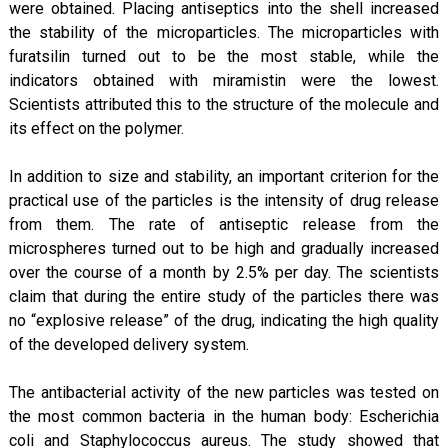
were obtained. Placing antiseptics into the shell increased
the stability of the microparticles. The microparticles with
furatsilin turned out to be the most stable, while the
indicators obtained with miramistin were the lowest.
Scientists attributed this to the structure of the molecule and
its effect on the polymer.
In addition to size and stability, an important criterion for the
practical use of the particles is the intensity of drug release
from them. The rate of antiseptic release from the
microspheres turned out to be high and gradually increased
over the course of a month by 2.5% per day. The scientists
claim that during the entire study of the particles there was
no “explosive release” of the drug, indicating the high quality
of the developed delivery system.
The antibacterial activity of the new particles was tested on
the most common bacteria in the human body: Escherichia
coli and Staphylococcus aureus. The study showed that