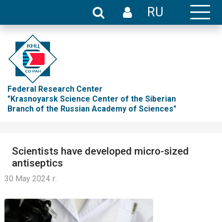
RU
Federal Research Center
"Krasnoyarsk Science Center of the Siberian
Branch of the Russian Academy of Sciences"
Scientists have developed micro-sized
antiseptics
30 May 2024 г.