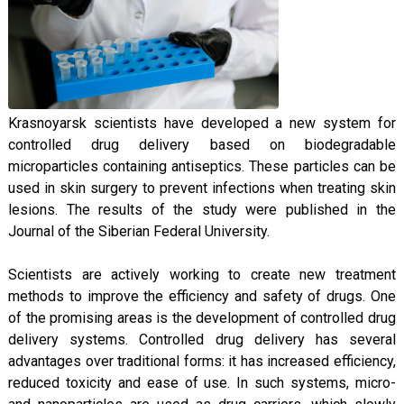
Krasnoyarsk scientists have developed a new system for
controlled drug delivery based on biodegradable
microparticles containing antiseptics. These particles can be
used in skin surgery to prevent infections when treating skin
lesions. The results of the study were published in the
Journal of the Siberian Federal University.
Scientists are actively working to create new treatment
methods to improve the efficiency and safety of drugs. One
of the promising areas is the development of controlled drug
delivery systems. Controlled drug delivery has several
advantages over traditional forms: it has increased efficiency,
reduced toxicity and ease of use. In such systems, micro-