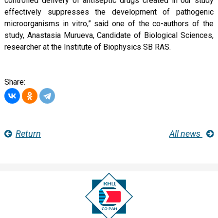
controlled delivery of antiseptic drugs created in our study
effectively suppresses the development of pathogenic
microorganisms in vitro,” said one of the co-authors of the
study, Anastasia Murueva, Candidate of Biological Sciences,
researcher at the Institute of Biophysics SB RAS.
Share:
Return
All news