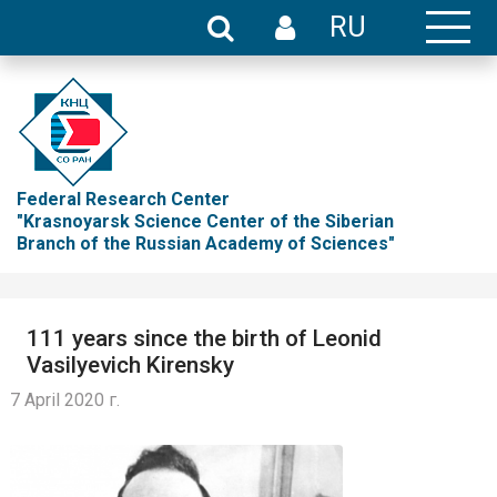
RU
Federal Research Center
"Krasnoyarsk Science Center of the Siberian
Branch of the Russian Academy of Sciences"
111 years since the birth of Leonid
Vasilyevich Kirensky
7 April 2020 г.