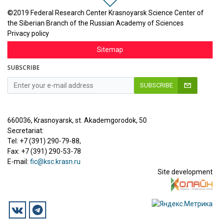
©2019 Federal Research Center Krasnoyarsk Science Center of
the Siberian Branch of the Russian Academy of Sciences
Privacy policy
Sitemap
SUBSCRIBE
SUBSCRIBE
660036, Krasnoyarsk, st. Akademgorodok, 50
Secretariat:
Tel: +7 (391) 290-79-88,
Fax: +7 (391) 290-53-78
E-mail:
fic@ksc.krasn.ru
Site development