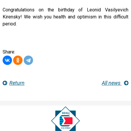
Congratulations on the birthday of Leonid Vasilyevich
Kirensky! We wish you health and optimism in this difficult
period.
Share:
Return
All news