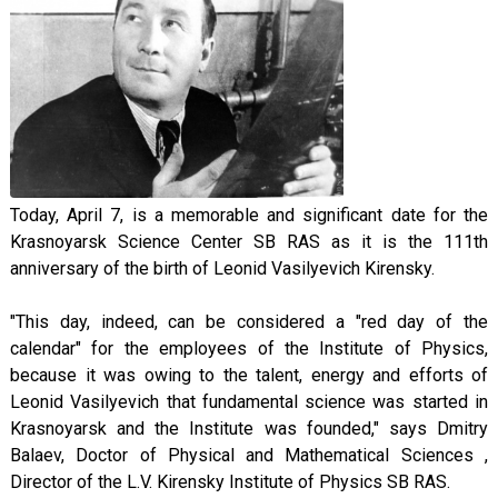
Today, April 7, is a memorable and significant date for the
Krasnoyarsk Science Center SB RAS as it is the 111th
anniversary of the birth of Leonid Vasilyevich Kirensky.
"This day, indeed, can be considered a "red day of the
calendar" for the employees of the Institute of Physics,
because it was owing to the talent, energy and efforts of
Leonid Vasilyevich that fundamental science was started in
Krasnoyarsk and the Institute was founded," says Dmitry
Balaev, Doctor of Physical and Mathematical Sciences ,
Director of the L.V. Kirensky Institute of Physics SB RAS.