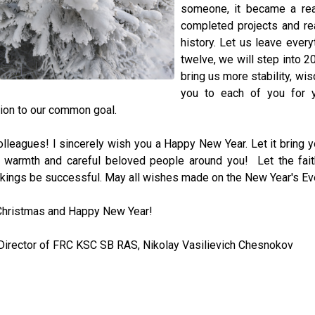
someone, it became a real
completed projects and re
history. Let us leave every
twelve, we will step into 2
bring us more stability, wi
you to each of you for y
ion to our common goal.
lleagues! I sincerely wish you a Happy New Year. Let it bring 
, warmth and careful beloved people around you! Let the fait
kings be successful. May all wishes made on the New Year's Ev
Christmas and Happy New Year!
Director of FRC KSC SB RAS, Nikolay Vasilievich Chesnokov