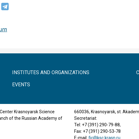
urn
INSTITUTES AND ORGANIZATIONS
EVENTS
Center Krasnoyarsk Science
660036, Krasnoyarsk, st. Akade
ranch of the Russian Academy of
Secretariat:
Tel: +7 (391) 290-79-88,
Fax: +7 (391) 290-53-78
E-mail:
fic@ksc.krasn.ru