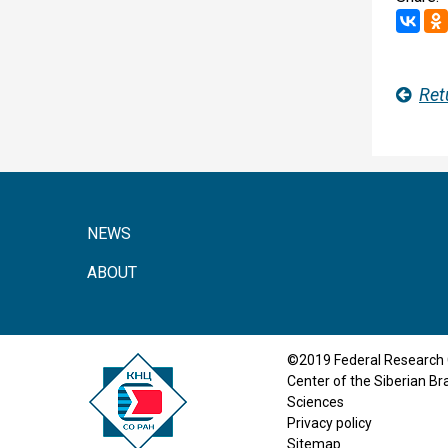
Ret
NEWS
ABOUT
©2019 Federal Research 
Center of the Siberian B
Sciences
Privacy policy
Sitemap