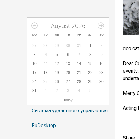
August 2026
MO
TU
WE
TH
FR
SA
SU
27
28
29
30
31
1
2
dedicat
3
4
5
6
7
8
9
Dear Co
10
11
12
13
14
15
16
events
17
18
19
20
21
22
23
underta
24
25
26
27
28
29
30
31
1
2
3
4
5
6
Merry 
Today
Acting 
Система удаленного управления
RuDesktop
Share: