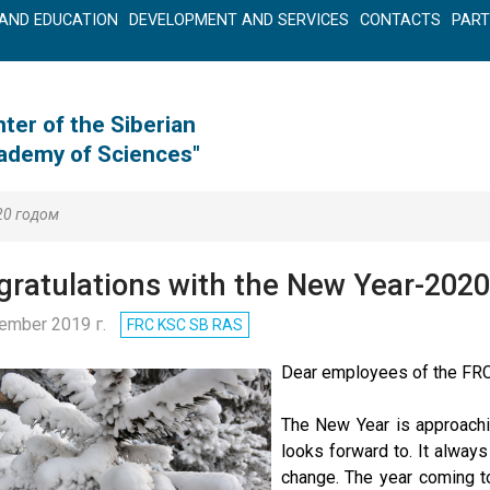
AND EDUCATION
DEVELOPMENT AND SERVICES
CONTACTS
PAR
ter of the Siberian
cademy of Sciences"
20 годом
ratulations with the New Year-2020
ember 2019 г.
FRC KSC SB RAS
Dear employees of the FRC
The New Year is approachi
looks forward to. It alway
change. The year coming t