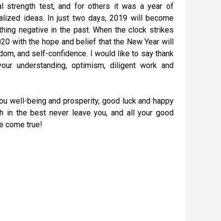
 strength test, and for others it was a year of
alized ideas. In just two days, 2019 will become
thing negative in the past. When the clock strikes
020 with the hope and belief that the New Year will
sdom, and self-confidence. I would like to say thank
our understanding, optimism, diligent work and
you well-being and prosperity, good luck and happy
h in the best never leave you, and all your good
e come true!