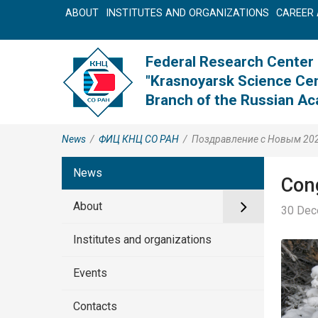
ABOUT
INSTITUTES AND ORGANIZATIONS
CAREER 
Federal Research Center
"Krasnoyarsk Science Cen
Branch of the Russian A
News
/
ФИЦ КНЦ CO РАН
/
Поздравление с Новым 20
News
Cong
About
30 Dec
Institutes and organizations
Events
Contacts