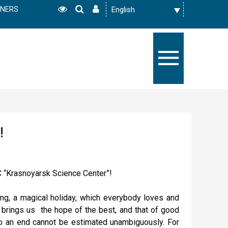
TNERS
!
 “Krasnoyarsk Science Center”!
ng, a magical holiday, which everybody loves and
s brings us the hope of the best, and that of good
o an end cannot be estimated unambiguously. For