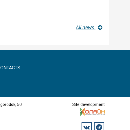
All news
CONTACTS
mgorodok, 50
Site development