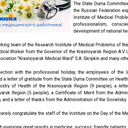
The State Duma Committee 
the Russian Federation exp
Institute of Medical Probl
professionalism, consc
development of national hea
king team of the Research Institute of Medical Problems of the
ical Worker from the Governor of the Krasnoyarsk Region A.V. U
ociation "Krasnoyarsk Medical Ward" S.A. Skripkin and many oth
nection with the professional holiday, the employees of the 
 a letter of gratitude from the State Duma Committee on Health P
istry of Health of the Krasnoyarsk Region (9 people), a lette
arsk Region (5 people), a Certificate of Merit from the Admini
, and a letter of thanks from the Administration of the Sovietsky 
erely congratulate the staff of the Institute on the Day of the M
 everyone great results in medicine, success, friendly patients