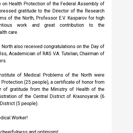
on Health Protection of the Federal Assembly of
ressed gratitude to the Director of the Research
ems of the North, Professor E.V. Kasparov for high
ientious work and great contribution to the
lth care.
 North also received congratulations on the Day of
ss, Academician of RAS V.A. Tutelian, Chairman of
ers.
Institute of Medical Problems of the North were
rotection (25 people), a certificate of honor from
r of gratitude from the Ministry of Health of the
stration of the Central District of Krasnoyarsk (6
District (5 people).
edical Worker!
, cheerfulness and optimism!