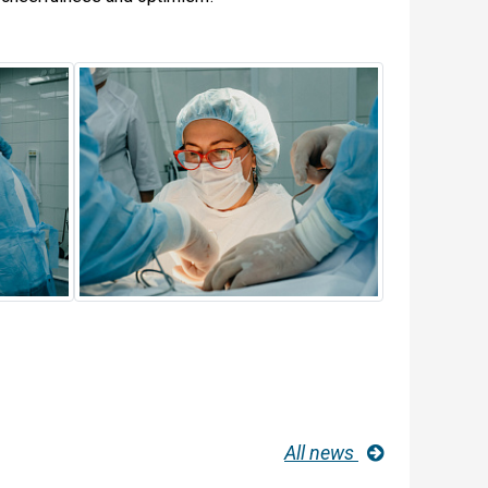
All news