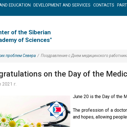
AND EDUCATION
DEVELOPMENT AND SERVICES
CONTACTS
PAR
ter of the Siberian
cademy of Sciences"
ких проблем Севера
/
Поздравление с Днем медицинского работник
ratulations on the Day of the Medic
 2021 г.
June 20 is the Day of the 
The profession of a doctor
and hopes, allowing people