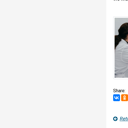
Share:
Ret