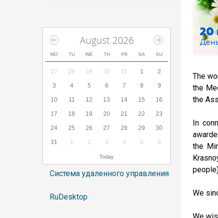
August 2026
MO
TU
WE
TH
FR
SA
SU
27
28
29
30
31
1
2
The wor
3
4
5
6
7
8
9
the Med
the Ass
10
11
12
13
14
15
16
17
18
19
20
21
22
23
In con
24
25
26
27
28
29
30
awarded
31
1
2
3
4
5
6
the Min
Krasnoy
Today
people)
Система удаленного управления
We sinc
RuDesktop
We wish