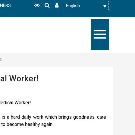
TNERS
а
al Worker!
Medical Worker!
 is a hard daily work which brings goodness, care
 to become healthy again.