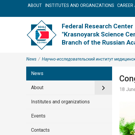
ABOUT
INSTITUTES AND ORGANIZATIONS
CAREER 
Federal Research Center
"Krasnoyarsk Science Cen
Branch of the Russian A
News
/
Научно-исследовательский институт медицинс
News
Cong
About
18 June
Institutes and organizations
Events
Contacts