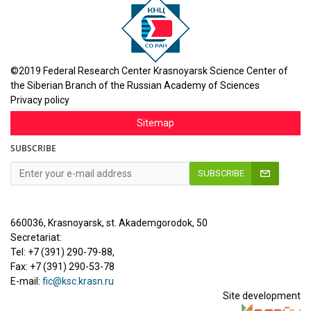
©2019 Federal Research Center Krasnoyarsk Science Center of
the Siberian Branch of the Russian Academy of Sciences
Privacy policy
Sitemap
SUBSCRIBE
SUBSCRIBE
660036, Krasnoyarsk, st. Akademgorodok, 50
Secretariat:
Tel: +7 (391) 290-79-88,
Fax: +7 (391) 290-53-78
E-mail:
fic@ksc.krasn.ru
Site development