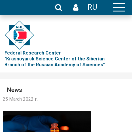
RU
Federal Research Center
"Krasnoyarsk Science Center of the Siberian
Branch of the Russian Academy of Sciences"
News
25 March 2022 г.