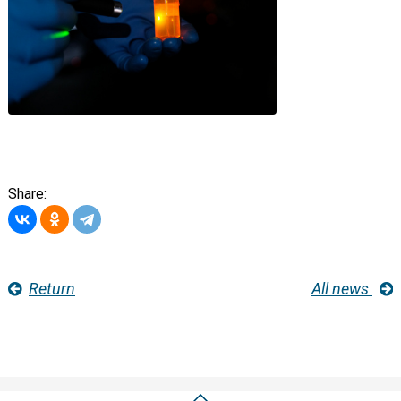
Share:
Return
All news