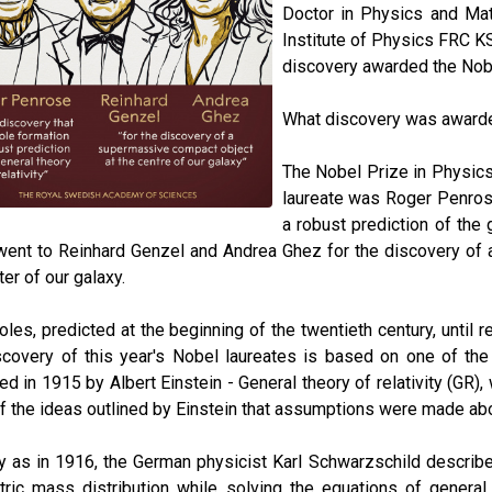
Doctor in Physics and Math
Institute of Physics FRC 
discovery awarded the Nobel
What discovery was awarde
The Nobel Prize in Physics 
laureate was Roger Penrose
a robust prediction of the 
ent to Reinhard Genzel and Andrea Ghez for the discovery of a
ter of our galaxy.
oles, predicted at the beginning of the twentieth century, until r
covery of this year's Nobel laureates is based on one of the m
ed in 1915 by Albert Einstein - General theory of relativity (GR), w
f the ideas outlined by Einstein that assumptions were made abou
y as in 1916, the German physicist Karl Schwarzschild described 
ic mass distribution while solving the equations of general re