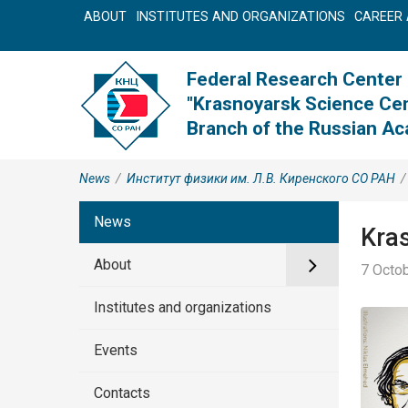
ABOUT
INSTITUTES AND ORGANIZATIONS
CAREER 
Federal Research Center
"Krasnoyarsk Science Cen
Branch of the Russian A
News
/
Институт физики им. Л.В. Киренского СО РАН
/
News
Kras
About
7 Octob
Institutes and organizations
Events
Contacts