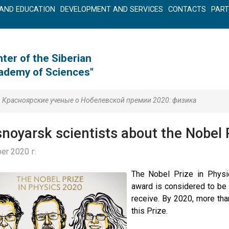
AND EDUCATION
DEVELOPMENT AND SERVICES
CONTACTS
PAR
ter of the Siberian
cademy of Sciences"
Красноярские ученые о Нобелевской премии 2020: физика
noyarsk scientists about the Nobel 
er 2020 г.
The Nobel Prize in Physi
award is considered to be 
receive. By 2020, more th
this Prize.