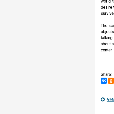
world t
desire 
survive
The sci
objects
talking
about a
center.
Share:
Ret