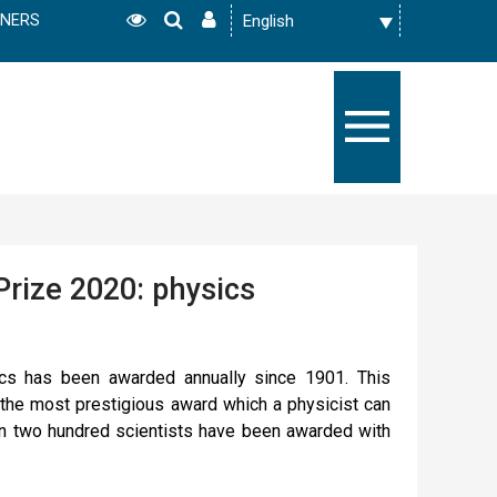
TNERS
Prize 2020: physics
cs has been awarded annually since 1901. This
the most prestigious award which a physicist can
an two hundred scientists have been awarded with