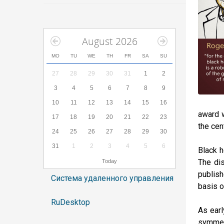
August 2026
MO
TU
WE
TH
FR
SA
SU
27
28
29
30
31
1
2
3
4
5
6
7
8
9
10
11
12
13
14
15
16
award w
17
18
19
20
21
22
23
the cen
24
25
26
27
28
29
30
31
1
2
3
4
5
6
Black h
The dis
Today
publish
Система удаленного управления
basis o
RuDesktop
As earl
symmetr