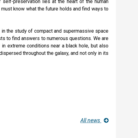
f self-preservation lies at the heart of the human
y must know what the future holds and find ways to
ns in the study of compact and supermassive space
tists to find answers to numerous questions. We are
ty in extreme conditions near a black hole, but also
ispersed throughout the galaxy, and not only in its
All news