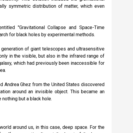
ally symmetric distribution of matter, which even
ntitled "Gravitational Collapse and Space-Time
search for black holes by experimental methods.
generation of giant telescopes and ultrasensitive
y in the visible, but also in the infrared range of
 galaxy, which had previously been inaccessible for
ea.
nd Andrea Ghez from the United States discovered
otation around an invisible object. This became an
e nothing but a black hole.
world around us, in this case, deep space. For the