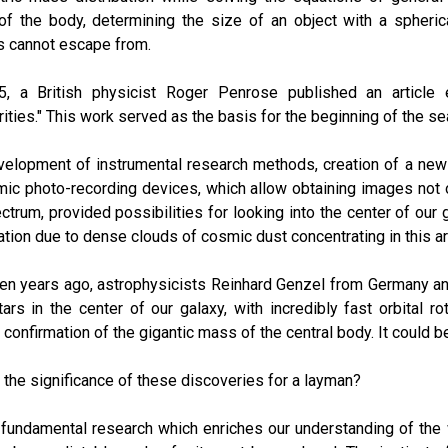
of the body, determining the size of an object with a spheric
s cannot escape from.
5, a British physicist Roger Penrose published an article e
rities." This work served as the basis for the beginning of the 
elopment of instrumental research methods, creation of a new 
ic photo-recording devices, which allow obtaining images not onl
ctrum, provided possibilities for looking into the center of our
tion due to dense clouds of cosmic dust concentrating in this ar
en years ago, astrophysicists Reinhard Genzel from Germany a
tars in the center of our galaxy, with incredibly fast orbital r
t confirmation of the gigantic mass of the central body. It could b
 the significance of these discoveries for a layman?
 fundamental research which enriches our understanding of the 