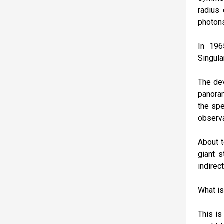
radius 
photon
In 196
Singula
The dev
panoram
the spe
observa
About t
giant s
indirec
What is
This is