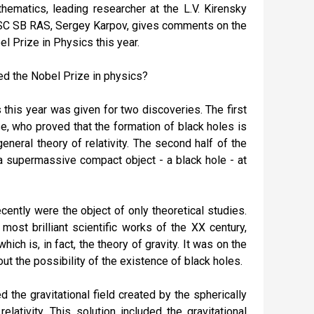
ematics, leading researcher at the L.V. Kirensky
KSC SB RAS, Sergey Karpov, gives comments on the
 Prize in Physics this year.
d the Nobel Prize in physics?
this year was given for two discoveries. The first
, who proved that the formation of black holes is
general theory of relativity. The second half of the
 supermassive compact object - a black hole - at
ecently were the object of only theoretical studies.
ost brilliant scientific works of the XX century,
hich is, in fact, the theory of gravity. It was on the
t the possibility of the existence of black holes.
the gravitational field created by the spherically
lativity. This solution included the gravitational