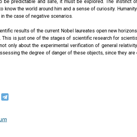
o be predictable and safe, it must be explored. The instinct o
to know the world around him and a sense of curiosity. Humanit
 in the case of negative scenarios.
entific results of the current Nobel laureates open new horizo
. This is just one of the stages of scientific research for scien
 not only about the experimental verification of general relativi
ssessing the degree of danger of these objects, since they are d
urn