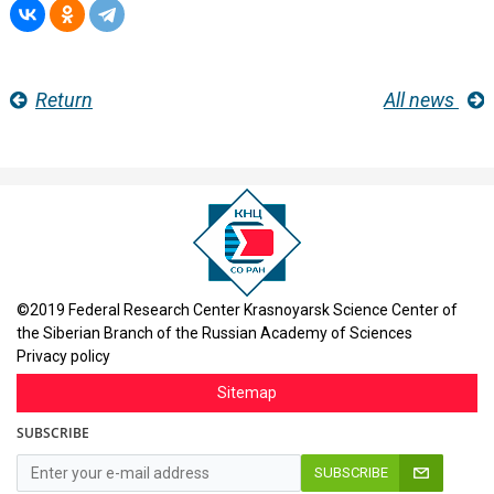
Return
All news
©2019 Federal Research Center Krasnoyarsk Science Center of
the Siberian Branch of the Russian Academy of Sciences
Privacy policy
Sitemap
SUBSCRIBE
SUBSCRIBE