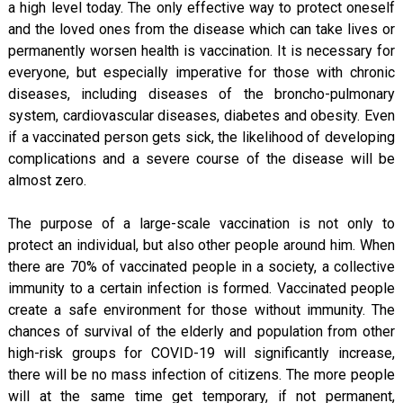
a high level today. The only effective way to protect oneself
and the loved ones from the disease which can take lives or
permanently worsen health is vaccination. It is necessary for
everyone, but especially imperative for those with chronic
diseases, including diseases of the broncho-pulmonary
system, cardiovascular diseases, diabetes and obesity. Even
if a vaccinated person gets sick, the likelihood of developing
complications and a severe course of the disease will be
almost zero.
The purpose of a large-scale vaccination is not only to
protect an individual, but also other people around him. When
there are 70% of vaccinated people in a society, a collective
immunity to a certain infection is formed. Vaccinated people
create a safe environment for those without immunity. The
chances of survival of the elderly and population from other
high-risk groups for COVID-19 will significantly increase,
there will be no mass infection of citizens. The more people
will at the same time get temporary, if not permanent,