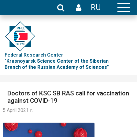
RU
Federal Research Center
"Krasnoyarsk Science Center of the Siberian
Branch of the Russian Academy of Sciences"
Doctors of KSC SB RAS call for vaccination
against COVID-19
5 April 2021 г.