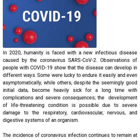
In 2020, humanity is faced with a new infectious disease
caused by the coronavirus SARS-CoV-2. Observations of
people with COVID-19 show that the disease can develop in
different ways. Some were lucky to endure it easily and even
asymptomatically, while others, despite the seemingly good
initial data, become heavily sick for a long time with
complications and severe consequences; the development
of life-threatening condition is possible due to severe
damage to the respiratory, cardiovascular, nervous, and
digestive systems of an organism.
The incidence of coronavirus infection continues to remain at