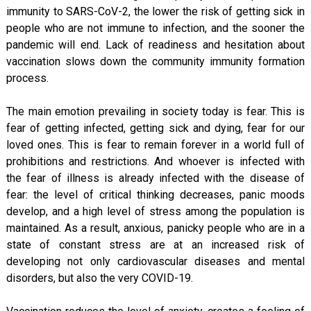
immunity to SARS-CoV-2, the lower the risk of getting sick in
people who are not immune to infection, and the sooner the
pandemic will end. Lack of readiness and hesitation about
vaccination slows down the community immunity formation
process.
The main emotion prevailing in society today is fear. This is
fear of getting infected, getting sick and dying, fear for our
loved ones. This is fear to remain forever in a world full of
prohibitions and restrictions. And whoever is infected with
the fear of illness is already infected with the disease of
fear: the level of critical thinking decreases, panic moods
develop, and a high level of stress among the population is
maintained. As a result, anxious, panicky people who are in a
state of constant stress are at an increased risk of
developing not only cardiovascular diseases and mental
disorders, but also the very COVID-19.