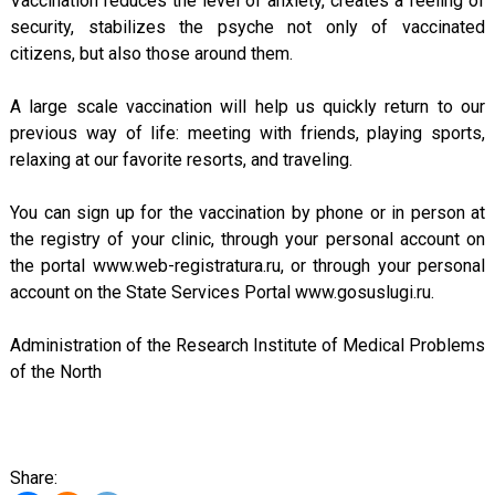
Vaccination reduces the level of anxiety, creates a feeling of
security, stabilizes the psyche not only of vaccinated
citizens, but also those around them.
A large scale vaccination will help us quickly return to our
previous way of life: meeting with friends, playing sports,
relaxing at our favorite resorts, and traveling.
You can sign up for the vaccination by phone or in person at
the registry of your clinic, through your personal account on
the portal www.web-registratura.ru, or through your personal
account on the State Services Portal www.gosuslugi.ru.
Administration of the Research Institute of Medical Problems
of the North
Share: