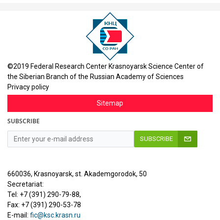
©2019 Federal Research Center Krasnoyarsk Science Center of
the Siberian Branch of the Russian Academy of Sciences
Privacy policy
Sitemap
SUBSCRIBE
SUBSCRIBE
660036, Krasnoyarsk, st. Akademgorodok, 50
Secretariat:
Tel: +7 (391) 290-79-88,
Fax: +7 (391) 290-53-78
E-mail:
fic@ksc.krasn.ru