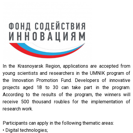
In the Krasnoyarsk Region, applications are accepted from
young scientists and researchers in the UMNIK program of
the Innovation Promotion Fund. Developers of innovative
projects aged 18 to 30 can take part in the program.
According to the results of the program, the winners will
receive 500 thousand roubles for the implementation of
research work.
Participants can apply in the following thematic areas:
• Digital technologies;