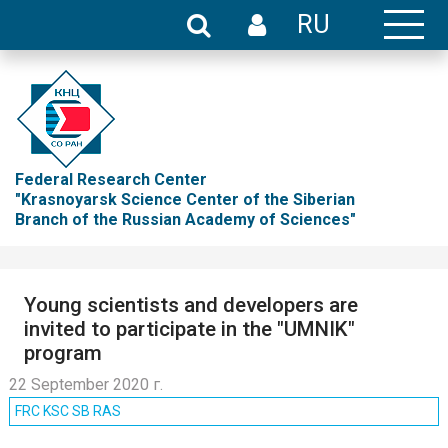
RU
Federal Research Center
"Krasnoyarsk Science Center of the Siberian
Branch of the Russian Academy of Sciences"
Young scientists and developers are
invited to participate in the "UMNIK"
program
22 September 2020 г.
FRC KSC SB RAS