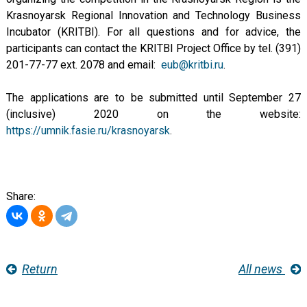
Krasnoyarsk Regional Innovation and Technology Business
Incubator (KRITBI). For all questions and for advice, the
participants can contact the KRITBI Project Office by tel. (391)
201-77-77 ext. 2078 and email:
eub@kritbi.ru
.
The applications are to be submitted until September 27
(inclusive) 2020 on the website:
https://umnik.fasie.ru/krasnoyarsk
.
Share:
Return
All news