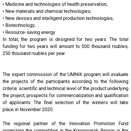
• Medicine and technologies of health preservation;
• New materials and chemical technologies;
• New devices and intelligent production technologies;
• Biotechnology;
• Resource-saving energy.
In total, the program is designed for two years. The total
funding for two years will amount to 500 thousand roubles,
250 thousand roubles per year.
The expert commission of the UMNIK program will evaluate
the projects of the participants according to the following
criteria: scientific and technical level of the product underlying
the project, prospects for commercialization and qualification
of applicants. The final selection of the winners will take
place in November 2020.
The regional partner of the Innovation Promotion Fund
organizing the competition in the Krasnoyarsk Region is the