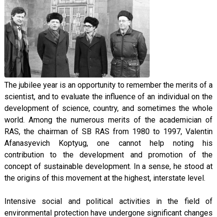
The jubilee year is an opportunity to remember the merits of a
scientist, and to evaluate the influence of an individual on the
development of science, country, and sometimes the whole
world. Among the numerous merits of the academician of
RAS, the chairman of SB RAS from 1980 to 1997, Valentin
Afanasyevich Koptyug, one cannot help noting his
contribution to the development and promotion of the
concept of sustainable development. In a sense, he stood at
the origins of this movement at the highest, interstate level.
Intensive social and political activities in the field of
environmental protection have undergone significant changes