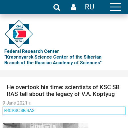
RU
Federal Research Center
"Krasnoyarsk Science Center of the Siberian
Branch of the Russian Academy of Sciences"
He overtook his time: scientists of KSC SB
RAS tell about the legacy of V.A. Koptyug
9 June 2021 г.
FRC KSC SB RAS