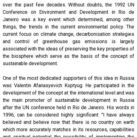
over the past few decades. Without doubts, the 1992 UN
Conference on Environment and Development in Rio de
Janeiro was a key event which determined, among other
things, the trends in the current environmental policy. The
current focus on climate change, decarbonisation strategies
and control of greenhouse gas emissions is largely
associated with the ideas of preserving the key properties of
the biosphere which serve as the basis of the concept of
sustainable development.
One of the most dedicated supporters of this idea in Russia
was Valentin Afanasyevich Koptyug. He participated in the
development of the concept at the international level and was
the main promoter of sustainable development in Russia
after the UN conference held in Rio de Janeiro. His words in
1996, can be considered highly significant: "I have always
believed and believe now that there is no country on earth
which more accurately matches in its resources, capabilities
and spiritual potential the possibility of implementing the