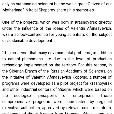
only an outstanding scientist but he was a great Citizen of our
Motherland.” Nikolai Shaparev shares his memories.
One of the projects, which was born in Krasnoyarsk directly
under the influence of the ideas of Valentin Afanasyevich,
was a school-conference for young scientists on the subject
of sustainable development.
“It is no secret that many environmental problems, in addition
to natural phenomena, are due to the level of production
technology implemented on the territory. For this reason, in
the Siberian Branch of the Russian Academy of Sciences, on
the initiative of Valentin Afanasyevich Koptyug, a number of
programs were developed as a pilot project for Krasnoyarsk
and other industrial centers of Siberia, which were based on
the ecological passports of enterprises. These
comprehensive programs were coordinated by regional
executive authorities, approved by relevant union ministries,
and received direct funding from Moscow. When compiling