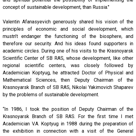
concept of sustainable development, than Russia."
Valentin Afanasyevich generously shared his vision of the
principles of economic and social development, which
mustn’t endanger the functioning of the biosphere, and
therefore our security. And his ideas found supporters in
academic circles. During one of his visits to the Krasnoyarsk
Scientific Center of SB RAS, whose development, like other
regional scientific centers, was closely followed by
Academician Koptyug, he attracted Doctor of Physical and
Mathematical Sciences, then Deputy Chairman of the
Krasnoyarsk Branch of SB RAS, Nikolai Yakimovich Shaparev
by the problems of sustainable development.
“In 1986, I took the position of Deputy Chairman of the
Krasnoyarsk Branch of SB RAS. For the first time I met
Academician V.A. Koptyug in 1988 during the preparation of
the exhibition in connection with a visit of the General