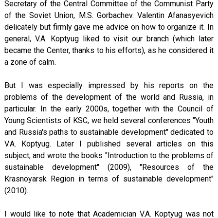
Secretary of the Central Committee of the Communist Party
of the Soviet Union, M.S. Gorbachev. Valentin Afanasyevich
delicately but firmly gave me advice on how to organize it. In
general, V.A. Koptyug liked to visit our branch (which later
became the Center, thanks to his efforts), as he considered it
a zone of calm.
But I was especially impressed by his reports on the
problems of the development of the world and Russia, in
particular. In the early 2000s, together with the Council of
Young Scientists of KSC, we held several conferences "Youth
and Russia's paths to sustainable development" dedicated to
V.A. Koptyug. Later I published several articles on this
subject, and wrote the books "Introduction to the problems of
sustainable development" (2009), "Resources of the
Krasnoyarsk Region in terms of sustainable development"
(2010).
I would like to note that Academician V.A. Koptyug was not