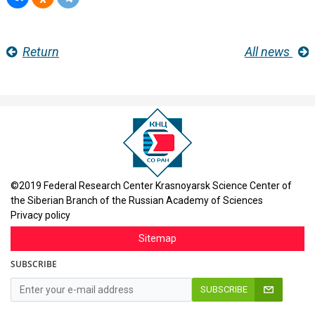
Return
All news
©2019 Federal Research Center Krasnoyarsk Science Center of
the Siberian Branch of the Russian Academy of Sciences
Privacy policy
Sitemap
SUBSCRIBE
SUBSCRIBE