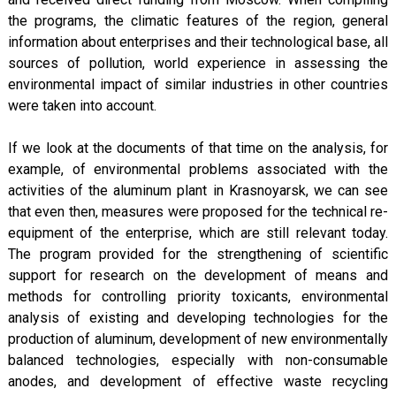
the programs, the climatic features of the region, general
information about enterprises and their technological base, all
sources of pollution, world experience in assessing the
environmental impact of similar industries in other countries
were taken into account.
If we look at the documents of that time on the analysis, for
example, of environmental problems associated with the
activities of the aluminum plant in Krasnoyarsk, we can see
that even then, measures were proposed for the technical re-
equipment of the enterprise, which are still relevant today.
The program provided for the strengthening of scientific
support for research on the development of means and
methods for controlling priority toxicants, environmental
analysis of existing and developing technologies for the
production of aluminum, development of new environmentally
balanced technologies, especially with non-consumable
anodes, and development of effective waste recycling