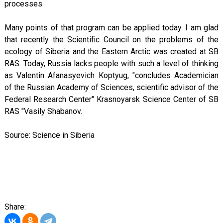
processes.
Many points of that program can be applied today. I am glad
that recently the Scientific Council on the problems of the
ecology of Siberia and the Eastern Arctic was created at SB
RAS. Today, Russia lacks people with such a level of thinking
as Valentin Afanasyevich Koptyug, "concludes Academician
of the Russian Academy of Sciences, scientific advisor of the
Federal Research Center" Krasnoyarsk Science Center of SB
RAS "Vasily Shabanov.
Source: Science in Siberia
Share: