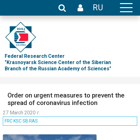
RU
Federal Research Center
"Krasnoyarsk Science Center of the Siberian
Branch of the Russian Academy of Sciences"
Order on urgent measures to prevent the
spread of coronavirus infection
27 March 2020 г.
FRC KSC SB RAS