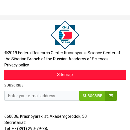
©2019 Federal Research Center Krasnoyarsk Science Center of
the Siberian Branch of the Russian Academy of Sciences
Privacy policy
Sitemap
SUBSCRIBE
SUBSCRIBE
660036, Krasnoyarsk, st. Akademgorodok, 50
Secretariat:
Tel: +7 (391) 290-79-88,