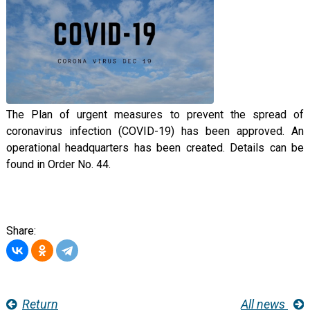
The Plan of urgent measures to prevent the spread of
coronavirus infection (COVID-19) has been approved. An
operational headquarters has been created. Details can be
found in Order No. 44.
Share:
Return
All news