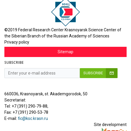
©2019 Federal Research Center Krasnoyarsk Science Center of
the Siberian Branch of the Russian Academy of Sciences
Privacy policy
Sitemap
SUBSCRIBE
SUBSCRIBE
660036, Krasnoyarsk, st. Akademgorodok, 50
Secretariat:
Tel: +7 (391) 290-79-88,
Fax: +7 (391) 290-53-78
E-mail:
fic@ksc.krasn.ru
Site development