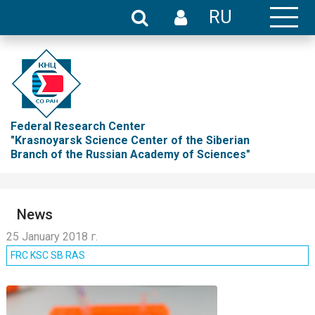
RU
Federal Research Center
"Krasnoyarsk Science Center of the Siberian
Branch of the Russian Academy of Sciences"
News
25 January 2018 г.
FRC KSC SB RAS