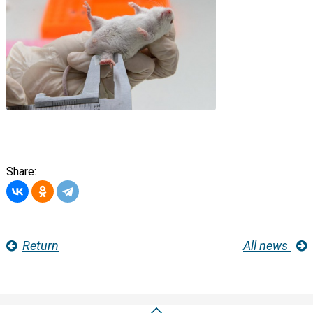
Share:
Return
All news