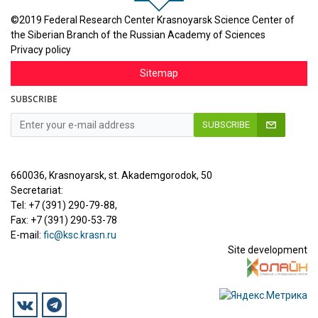
©2019 Federal Research Center Krasnoyarsk Science Center of
the Siberian Branch of the Russian Academy of Sciences
Privacy policy
Sitemap
SUBSCRIBE
SUBSCRIBE
660036, Krasnoyarsk, st. Akademgorodok, 50
Secretariat:
Tel: +7 (391) 290-79-88,
Fax: +7 (391) 290-53-78
E-mail:
fic@ksc.krasn.ru
Site development