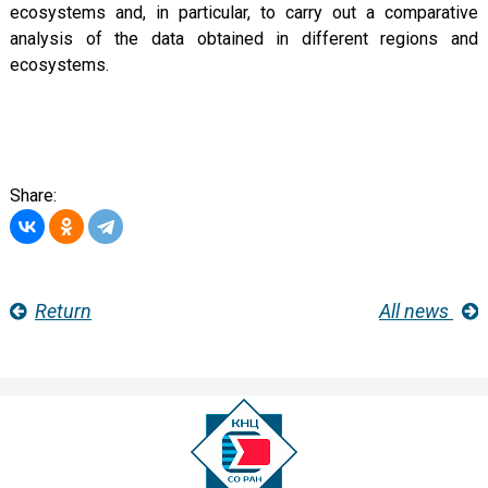
ecosystems and, in particular, to carry out a comparative
analysis of the data obtained in different regions and
ecosystems.
Share:
Return
All news