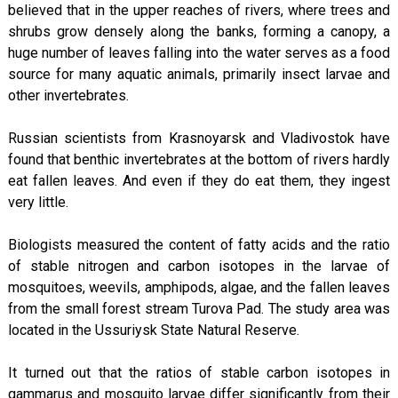
believed that in the upper reaches of rivers, where trees and
shrubs grow densely along the banks, forming a canopy, a
huge number of leaves falling into the water serves as a food
source for many aquatic animals, primarily insect larvae and
other invertebrates.
Russian scientists from Krasnoyarsk and Vladivostok have
found that benthic invertebrates at the bottom of rivers hardly
eat fallen leaves. And even if they do eat them, they ingest
very little.
Biologists measured the content of fatty acids and the ratio
of stable nitrogen and carbon isotopes in the larvae of
mosquitoes, weevils, amphipods, algae, and the fallen leaves
from the small forest stream Turova Pad. The study area was
located in the Ussuriysk State Natural Reserve.
It turned out that the ratios of stable carbon isotopes in
gammarus and mosquito larvae differ significantly from their