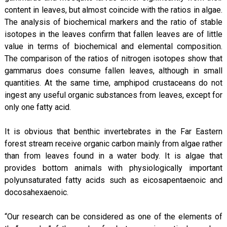
content in leaves, but almost coincide with the ratios in algae.
The analysis of biochemical markers and the ratio of stable
isotopes in the leaves confirm that fallen leaves are of little
value in terms of biochemical and elemental composition.
The comparison of the ratios of nitrogen isotopes show that
gammarus does consume fallen leaves, although in small
quantities. At the same time, amphipod crustaceans do not
ingest any useful organic substances from leaves, except for
only one fatty acid.
It is obvious that benthic invertebrates in the Far Eastern
forest stream receive organic carbon mainly from algae rather
than from leaves found in a water body. It is algae that
provides bottom animals with physiologically important
polyunsaturated fatty acids such as eicosapentaenoic and
docosahexaenoic.
“Our research can be considered as one of the elements of