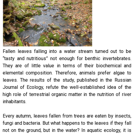
Fallen leaves falling into a water stream turned out to be
“tasty and nutritious” not enough for benthic invertebrates.
They are of little value in terms of their biochemical and
elemental composition. Therefore, animals prefer algae to
leaves. The results of the study, published in the Russian
Journal of Ecology, refute the well-established idea of the
high role of terrestrial organic matter in the nutrition of river
inhabitants.
Every autumn, leaves fallen from trees are eaten by insects,
fungi and bacteria. But what happens to the leaves if they fall
not on the ground, but in the water? In aquatic ecology, it is