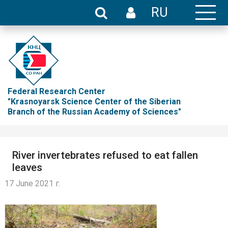
RU
Federal Research Center
"Krasnoyarsk Science Center of the Siberian
Branch of the Russian Academy of Sciences"
River invertebrates refused to eat fallen
leaves
17 June 2021 г.