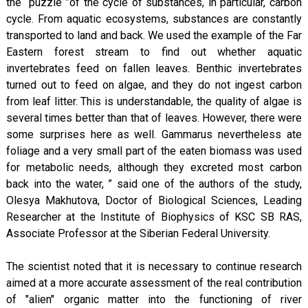
the“ puzzle ”of the cycle of substances, in particular, carbon
cycle. From aquatic ecosystems, substances are constantly
transported to land and back. We used the example of the Far
Eastern forest stream to find out whether aquatic
invertebrates feed on fallen leaves. Benthic invertebrates
turned out to feed on algae, and they do not ingest carbon
from leaf litter. This is understandable, the quality of algae is
several times better than that of leaves. However, there were
some surprises here as well. Gammarus nevertheless ate
foliage and a very small part of the eaten biomass was used
for metabolic needs, although they excreted most carbon
back into the water, ” said one of the authors of the study,
Olesya Makhutova, Doctor of Biological Sciences, Leading
Researcher at the Institute of Biophysics of KSC SB RAS,
Associate Professor at the Siberian Federal University.
The scientist noted that it is necessary to continue research
aimed at a more accurate assessment of the real contribution
of "alien" organic matter into the functioning of river