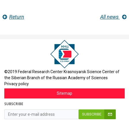
Return
All news
©2019 Federal Research Center Krasnoyarsk Science Center of
the Siberian Branch of the Russian Academy of Sciences
Privacy policy
Sitemap
SUBSCRIBE
SUBSCRIBE