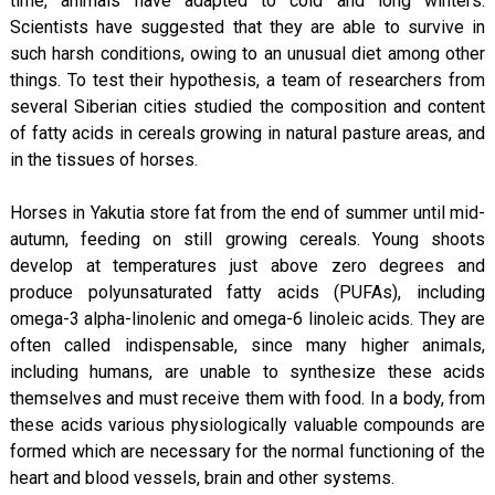
time, animals have adapted to cold and long winters.
Scientists have suggested that they are able to survive in
such harsh conditions, owing to an unusual diet among other
things. To test their hypothesis, a team of researchers from
several Siberian cities studied the composition and content
of fatty acids in cereals growing in natural pasture areas, and
in the tissues of horses.
Horses in Yakutia store fat from the end of summer until mid-
autumn, feeding on still growing cereals. Young shoots
develop at temperatures just above zero degrees and
produce polyunsaturated fatty acids (PUFAs), including
omega-3 alpha-linolenic and omega-6 linoleic acids. They are
often called indispensable, since many higher animals,
including humans, are unable to synthesize these acids
themselves and must receive them with food. In a body, from
these acids various physiologically valuable compounds are
formed which are necessary for the normal functioning of the
heart and blood vessels, brain and other systems.