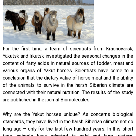
For the first time, a team of scientists from Krasnoyarsk,
Yakutsk and Irkutsk investigated the seasonal changes in the
content of fatty acids in natural sources of fodder, meat and
various organs of Yakut horses. Scientists have come to a
conclusion that the dietary value of horse meat and the ability
of the animals to survive in the harsh Siberian climate are
connected with their natural nutrition. The results of the study
are published in the journal Biomolecules.
Why are the Yakut horses unique? As concerns biological
standards, they have lived in the harsh Siberian climate not so
long ago – only for the last few hundred years. In this short