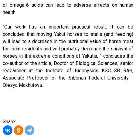
of omega-6 acids can lead to adverse effects on human
health.
“Our work has an important practical result. It can be
concluded that moving Yakut horses to stalls (and feeding)
will lead to a decrease in the nutritional value of horse meat
for local residents and will probably decrease the survival of
horses in the extreme conditions of Yakutia, ” concludes the
co-author of the article, Doctor of Biological Sciences, senior
researcher at the Institute of Biophysics KSC SB RAS,
Associate Professor of the Siberian Federal University -
Olesya Makhutova.
Share: