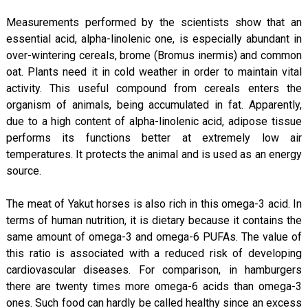
Measurements performed by the scientists show that an
essential acid, alpha-linolenic one, is especially abundant in
over-wintering cereals, brome (Bromus inermis) and common
oat. Plants need it in cold weather in order to maintain vital
activity. This useful compound from cereals enters the
organism of animals, being accumulated in fat. Apparently,
due to a high content of alpha-linolenic acid, adipose tissue
performs its functions better at extremely low air
temperatures. It protects the animal and is used as an energy
source.
The meat of Yakut horses is also rich in this omega-3 acid. In
terms of human nutrition, it is dietary because it contains the
same amount of omega-3 and omega-6 PUFAs. The value of
this ratio is associated with a reduced risk of developing
cardiovascular diseases. For comparison, in hamburgers
there are twenty times more omega-6 acids than omega-3
ones. Such food can hardly be called healthy since an excess