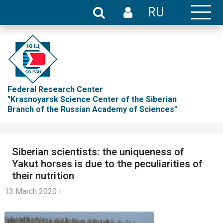
RU
Federal Research Center
"Krasnoyarsk Science Center of the Siberian
Branch of the Russian Academy of Sciences"
Siberian scientists: the uniqueness of
Yakut horses is due to the peculiarities of
their nutrition
13 March 2020 г.