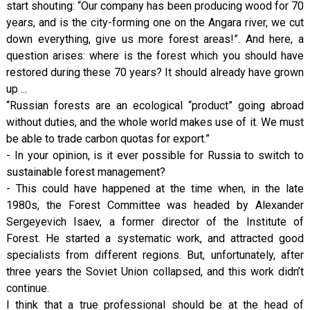
start shouting: “Our company has been producing wood for 70
years, and is the city-forming one on the Angara river, we cut
down everything, give us more forest areas!”. And here, a
question arises: where is the forest which you should have
restored during these 70 years? It should already have grown
up ...
“Russian forests are an ecological “product” going abroad
without duties, and the whole world makes use of it. We must
be able to trade carbon quotas for export.”
- In your opinion, is it ever possible for Russia to switch to
sustainable forest management?
- This could have happened at the time when, in the late
1980s, the Forest Committee was headed by Alexander
Sergeyevich Isaev, a former director of the Institute of
Forest. He started a systematic work, and attracted good
specialists from different regions. But, unfortunately, after
three years the Soviet Union collapsed, and this work didn’t
continue.
I think that a true professional should be at the head of