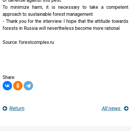
of defense against this pest.
To minimize harm, it is necessary to take a competent
approach to sustainable forest management.
- Thank you for the interview. I hope that the attitude towards
forests in Russia will nevertheless become more rational.
Source: forestcomplex.ru
Share:
Return
All news