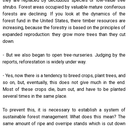
they are replaced by deciduous species or low-value tree
shrubs. Forest areas occupied by valuable mature coniferous
forests are declining. If you look at the dynamics of the
forest fund in the United States, there timber resources are
increasing, because the forestry is based on the principles of
expanded reproduction: they grow more trees than they cut
down.
- But we also began to open tree-nurseries. Judging by the
reports, reforestation is widely under way.
- Yes, now there is a tendency to breed crops, plant trees, and
so on, but, eventually, this does not give much in the end.
Most of these crops die, burn out, and have to be planted
several times in the same place.
To prevent this, it is necessary to establish a system of
sustainable forest management. What does this mean? The
same amount of ripe and overripe stands which is cut down