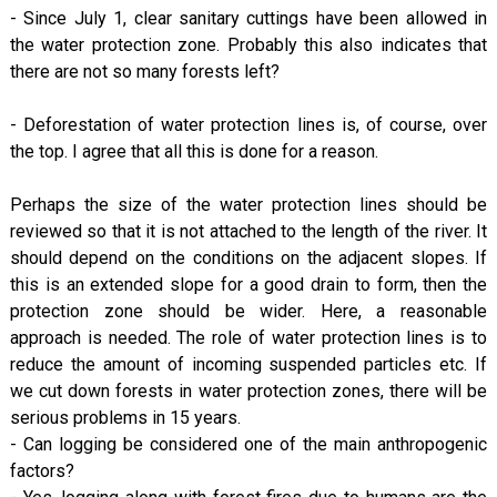
- Since July 1, clear sanitary cuttings have been allowed in
the water protection zone. Probably this also indicates that
there are not so many forests left?
- Deforestation of water protection lines is, of course, over
the top. I agree that all this is done for a reason.
Perhaps the size of the water protection lines should be
reviewed so that it is not attached to the length of the river. It
should depend on the conditions on the adjacent slopes. If
this is an extended slope for a good drain to form, then the
protection zone should be wider. Here, a reasonable
approach is needed. The role of water protection lines is to
reduce the amount of incoming suspended particles etc. If
we cut down forests in water protection zones, there will be
serious problems in 15 years.
- Can logging be considered one of the main anthropogenic
factors?