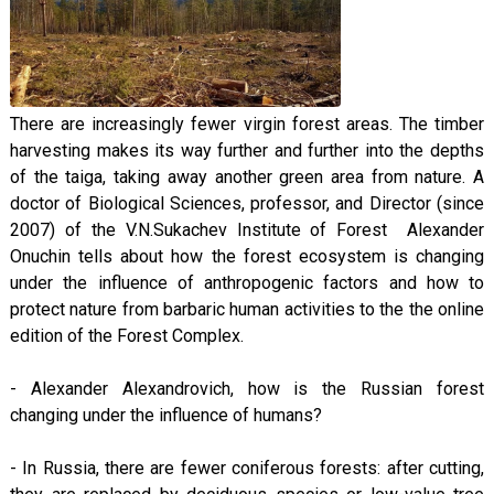
There are increasingly fewer virgin forest areas. The timber
harvesting makes its way further and further into the depths
of the taiga, taking away another green area from nature. A
doctor of Biological Sciences, professor, and Director (since
2007) of the V.N.Sukachev Institute of Forest Alexander
Onuchin tells about how the forest ecosystem is changing
under the influence of anthropogenic factors and how to
protect nature from barbaric human activities to the the online
edition of the Forest Complex.
- Alexander Alexandrovich, how is the Russian forest
changing under the influence of humans?
- In Russia, there are fewer coniferous forests: after cutting,