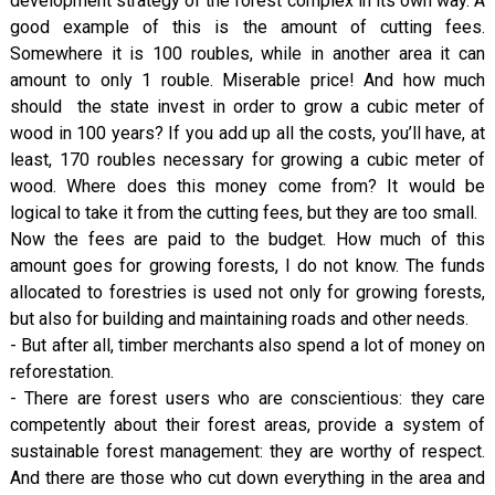
development strategy of the forest complex in its own way. A
good example of this is the amount of cutting fees.
Somewhere it is 100 roubles, while in another area it can
amount to only 1 rouble. Miserable price! And how much
should the state invest in order to grow a cubic meter of
wood in 100 years? If you add up all the costs, you’ll have, at
least, 170 roubles necessary for growing a cubic meter of
wood. Where does this money come from? It would be
logical to take it from the cutting fees, but they are too small.
Now the fees are paid to the budget. How much of this
amount goes for growing forests, I do not know. The funds
allocated to forestries is used not only for growing forests,
but also for building and maintaining roads and other needs.
- But after all, timber merchants also spend a lot of money on
reforestation.
- There are forest users who are conscientious: they care
competently about their forest areas, provide a system of
sustainable forest management: they are worthy of respect.
And there are those who cut down everything in the area and