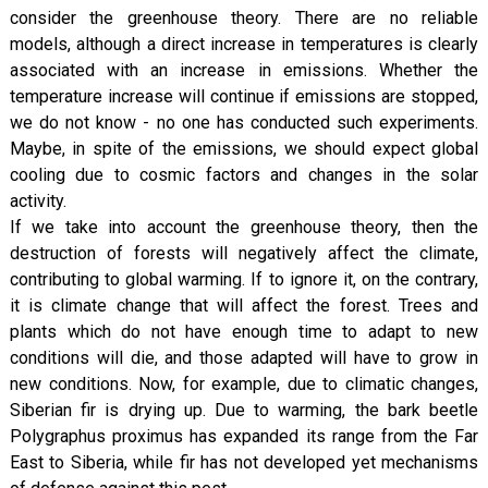
consider the greenhouse theory. There are no reliable
models, although a direct increase in temperatures is clearly
associated with an increase in emissions. Whether the
temperature increase will continue if emissions are stopped,
we do not know - no one has conducted such experiments.
Maybe, in spite of the emissions, we should expect global
cooling due to cosmic factors and changes in the solar
activity.
If we take into account the greenhouse theory, then the
destruction of forests will negatively affect the climate,
contributing to global warming. If to ignore it, on the contrary,
it is climate change that will affect the forest. Trees and
plants which do not have enough time to adapt to new
conditions will die, and those adapted will have to grow in
new conditions. Now, for example, due to climatic changes,
Siberian fir is drying up. Due to warming, the bark beetle
Polygraphus proximus has expanded its range from the Far
East to Siberia, while fir has not developed yet mechanisms