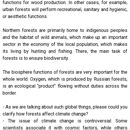
functions for wood production. In other cases, for example,
urban forests will perform recreational, sanitary and hygienic,
or aesthetic functions.
Northern forests are primarily home to indigenous peoples
and the habitat of wild animals, which make up an important
sector in the economy of the local population, which makes
its living by hunting and fishing. There, the main task of
forests is to ensure biodiversity.
The biosphere functions of forests are very important for the
whole world. Oxygen, which is produced by Russian forests,
is an ecological “product” flowing without duties across the
border.
- As we are talking about such global things, please could you
clarify how forests affect climate change?
- The issue of climate change is controversial. Some
scientists associate it with cosmic factors, while others