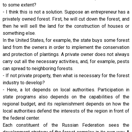
to some extent?
- I think this is not a solution. Suppose an entrepreneur has a
privately owned forest. First, he will cut down the forest, and
then he will sell the land for the construction of houses or
something else.
In the United States, for example, the state buys some forest
land from the owners in order to implement the conservation
and protection of plantings. A private owner does not always
carry out all the necessary activities, and, for example, pests
can spread to neighboring forests.
- If not private property, then what is necessary for the forest
industry to develop?
- Here, a lot depends on local authorities. Participation in
state programs also depends on the capabilities of the
regional budget, and its replenishment depends on how the
local authorities defend the interests of the region in front of
the federal center.
Each constituent of the Russian Federation sees the