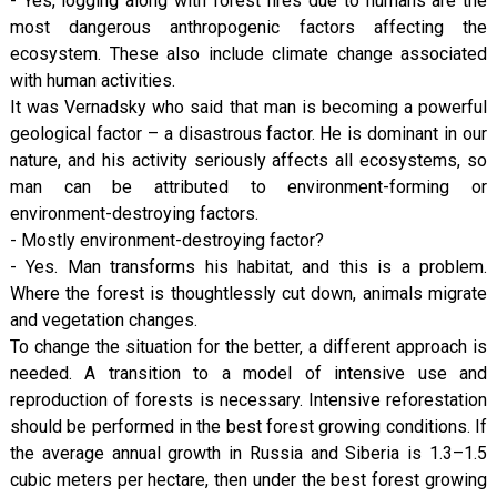
- Yes, logging along with forest fires due to humans are the
most dangerous anthropogenic factors affecting the
ecosystem. These also include climate change associated
with human activities.
It was Vernadsky who said that man is becoming a powerful
geological factor – a disastrous factor. He is dominant in our
nature, and his activity seriously affects all ecosystems, so
man can be attributed to environment-forming or
environment-destroying factors.
- Mostly environment-destroying factor?
- Yes. Man transforms his habitat, and this is a problem.
Where the forest is thoughtlessly cut down, animals migrate
and vegetation changes.
To change the situation for the better, a different approach is
needed. A transition to a model of intensive use and
reproduction of forests is necessary. Intensive reforestation
should be performed in the best forest growing conditions. If
the average annual growth in Russia and Siberia is 1.3–1.5
cubic meters per hectare, then under the best forest growing