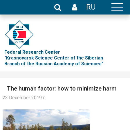
RU
Federal Research Center
"Krasnoyarsk Science Center of the Siberian
Branch of the Russian Academy of Sciences"
The human factor: how to minimize harm
23 December 2019 г.