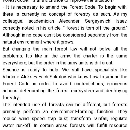
Forest Code? Is this a chance to improve the situation?
- It is necessary to amend the Forest Code. To begin with,
there is currently no concept of forestry as such. As my
colleague, academician Alexander Sergeyevich Isaev,
correctly noted in his article, " forest is torn off the ground."
Although in no case can it be considered separately from the
natural environment where it grows.
But changing the main forest law will not solve all the
problems. It’s like in the army: the charter is the same
everywhere, but the order in the army units is different.
Science is ready to help. We still have specialists like
Vladimir Alekseyevich Sokolov who know how to amend the
Forest Code in order to avoid contradictions, erroneous
actions deteriorating the forest ecosystem and destroying
forestry.
The intended use of forests can be different, but forests
primarily perform an environment-forming function. They
reduce wind speed, trap dust, transform rainfall, regulate
water run-off. In certain areas forests will fulfill resource