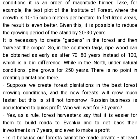
conditions it is an order of magnitude higher. Take, for
example, the test plot of the Institute of Forest, where the
growth is 10-15 cubic meters per hectare. In fertilized areas,
the result is even better. Given this, it is possible to reduce
the growing period of the stand by 20-30 years.
It is necessary to create "gardens" in the forest and then
"harvest the crops". So, in the southern taiga, ripe wood can
be obtained as early as after 70–80 years instead of 100,
which is a big difference. While in the North, under natural
conditions, pine grows for 250 years. There is no point in
creating plantations there.
- Suppose we create forest plantations in the best forest
growing conditions, and the new forests will grow much
faster, but this is still not tomorrow. Russian business is
accustomed to quick profit. Who will wait for 70 years?
- Yes, as a rule, forest harvesters say that it is easier for
them to build roads to Evenkia and to get back their
investments in 7 years, and even to make a profit.
- Is it because our forests cannot be made private - at least