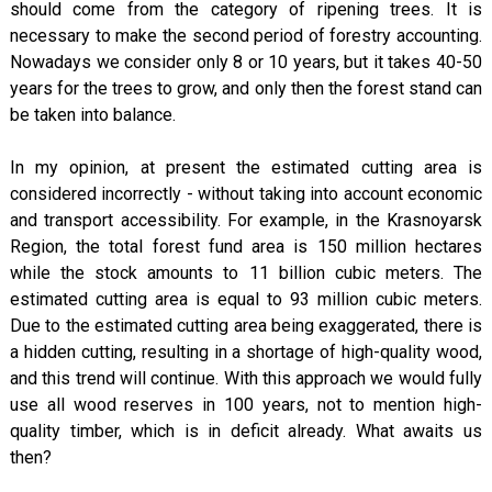
should come from the category of ripening trees. It is
necessary to make the second period of forestry accounting.
Nowadays we consider only 8 or 10 years, but it takes 40-50
years for the trees to grow, and only then the forest stand can
be taken into balance.
In my opinion, at present the estimated cutting area is
considered incorrectly - without taking into account economic
and transport accessibility. For example, in the Krasnoyarsk
Region, the total forest fund area is 150 million hectares
while the stock amounts to 11 billion cubic meters. The
estimated cutting area is equal to 93 million cubic meters.
Due to the estimated cutting area being exaggerated, there is
a hidden cutting, resulting in a shortage of high-quality wood,
and this trend will continue. With this approach we would fully
use all wood reserves in 100 years, not to mention high-
quality timber, which is in deficit already. What awaits us
then?