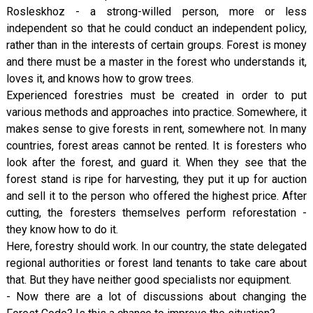
Rosleskhoz - a strong-willed person, more or less
independent so that he could conduct an independent policy,
rather than in the interests of certain groups. Forest is money
and there must be a master in the forest who understands it,
loves it, and knows how to grow trees.
Experienced forestries must be created in order to put
various methods and approaches into practice. Somewhere, it
makes sense to give forests in rent, somewhere not. In many
countries, forest areas cannot be rented. It is foresters who
look after the forest, and guard it. When they see that the
forest stand is ripe for harvesting, they put it up for auction
and sell it to the person who offered the highest price. After
cutting, the foresters themselves perform reforestation -
they know how to do it.
Here, forestry should work. In our country, the state delegated
regional authorities or forest land tenants to take care about
that. But they have neither good specialists nor equipment.
- Now there are a lot of discussions about changing the