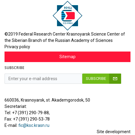
©2019 Federal Research Center Krasnoyarsk Science Center of
the Siberian Branch of the Russian Academy of Sciences
Privacy policy
Sitemap
SUBSCRIBE
SUBSCRIBE
660036, Krasnoyarsk, st. Akademgorodok, 50
Secretariat:
Tel: +7 (391) 290-79-88,
Fax: +7 (391) 290-53-78
E-mail:
fic@ksc.krasn.ru
Site development