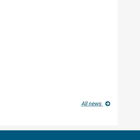
All news