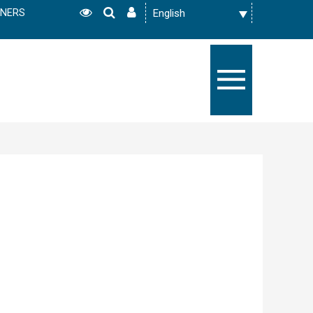
TNERS