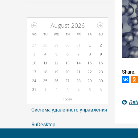
August 2026
MO
TU
WE
TH
FR
SA
SU
27
28
29
30
31
1
2
3
4
5
6
7
8
9
10
11
12
13
14
15
16
Share:
17
18
19
20
21
22
23
24
25
26
27
28
29
30
31
1
2
3
4
5
6
Today
Ret
Система удаленного управления
RuDesktop