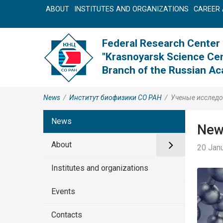
ABOUT
INSTITUTES AND ORGANIZATIONS
CAREER 
Federal Research Center
"Krasnoyarsk Science Cen
Branch of the Russian A
News
/
Институт биофизики СО РАН
/
Ученые исследо
News
New
About
20 Janu
Institutes and organizations
Events
Contacts