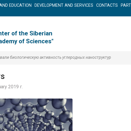
AND EDUCATION
DEVELOPMENT AND SERVICES
CONTACTS
PAR
ter of the Siberian
cademy of Sciences"
вали биологическую активность углеродных наноструктур
s
ary 2019 г.