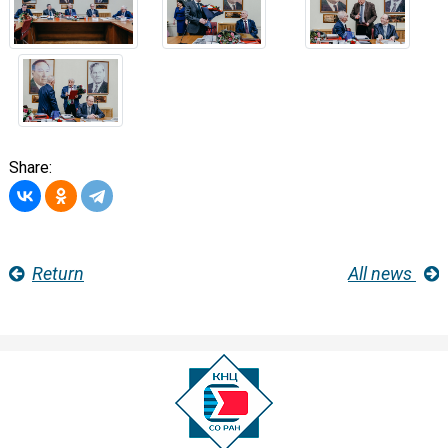
Share:
Return
All news