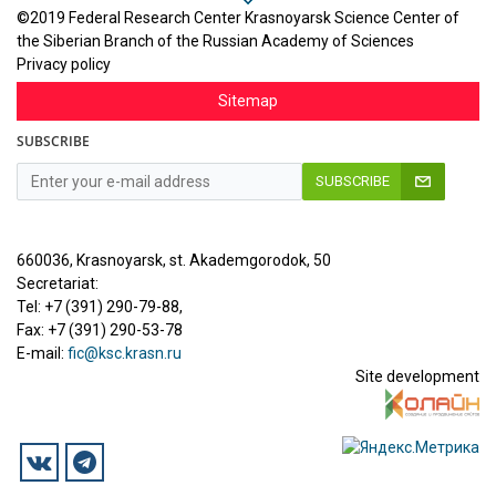
©2019 Federal Research Center Krasnoyarsk Science Center of
the Siberian Branch of the Russian Academy of Sciences
Privacy policy
Sitemap
SUBSCRIBE
SUBSCRIBE
660036, Krasnoyarsk, st. Akademgorodok, 50
Secretariat:
Tel: +7 (391) 290-79-88,
Fax: +7 (391) 290-53-78
E-mail:
fic@ksc.krasn.ru
Site development