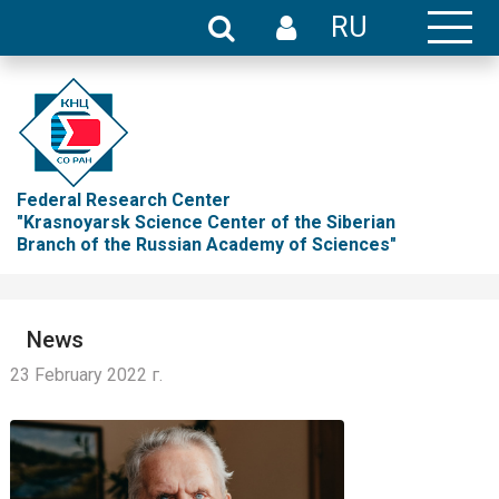
RU
Federal Research Center
"Krasnoyarsk Science Center of the Siberian
Branch of the Russian Academy of Sciences"
News
23 February 2022 г.