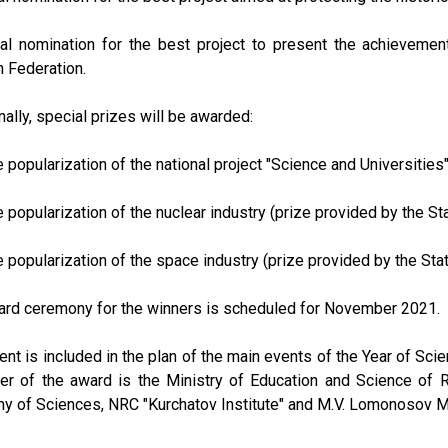
ial nomination for the best project to present the achieveme
 Federation.
nally, special prizes will be awarded:
he popularization of the national project "Science and Universities
he popularization of the nuclear industry (prize provided by the 
he popularization of the space industry (prize provided by the S
ard ceremony for the winners is scheduled for November 2021.
ent is included in the plan of the main events of the Year of Sc
er of the award is the Ministry of Education and Science of R
 of Sciences, NRC "Kurchatov Institute" and M.V. Lomonosov M