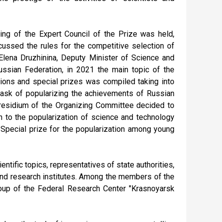
ting of the Expert Council of the Prize was held,
cussed the rules for the competitive selection of
Elena Druzhinina, Deputy Minister of Science and
ussian Federation, in 2021 the main topic of the
tions and special prizes was compiled taking into
task of popularizing the achievements of Russian
residium of the Organizing Committee decided to
n to the popularization of science and technology
r Special prize for the popularization among young
entific topics, representatives of state authorities,
 and research institutes. Among the members of the
roup of the Federal Research Center "Krasnoyarsk