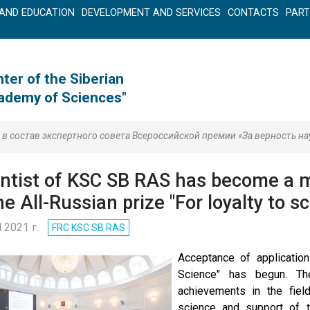
AND EDUCATION
DEVELOPMENT AND SERVICES
CONTACTS
PAR
ter of the Siberian
cademy of Sciences"
 состав экспертного совета Всероссийской премии «За верность на
entist of KSC SB RAS has become a m
he All-Russian prize "For loyalty to s
l 2021 г.
FRC KSC SB RAS
Acceptance of application
Science" has begun. Th
achievements in the field
science and support of th