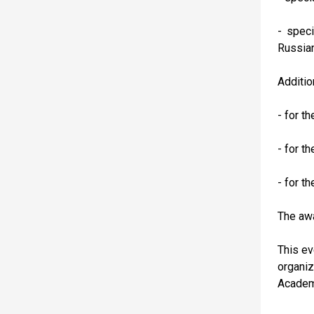
- spec
Russian
Additio
- for t
- for t
- for t
The aw
This ev
organiz
Academy