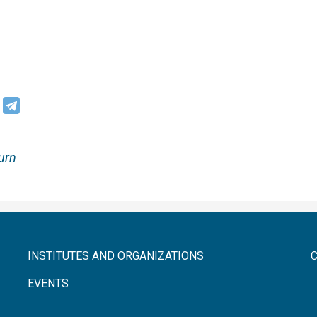
urn
INSTITUTES AND ORGANIZATIONS
EVENTS