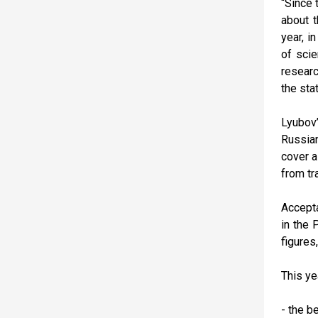
“Since 
about t
year, i
of scie
researc
the sta
Lyubov’
Russian
cover a
from tr
Accepta
in the 
figures
This ye
- the b