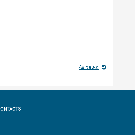
All news
CONTACTS