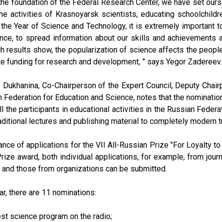
the foundation of the Federal Research Center, we have set ourse
he activities of Krasnoyarsk scientists, educating schoolchildre
n the Year of Science and Technology, it is extremely important t
nce, to spread information about our skills and achievements a
h results show, the popularization of science affects the people'
te funding for research and development, ” says Yegor Zadereev.
 Dukhanina, Co-Chairperson of the Expert Council, Deputy Chai
 Federation for Education and Science, notes that the nomination
ll the participants in educational activities in the Russian Feder
aditional lectures and publishing material to completely modern
nce of applications for the VII All-Russian Prize "For Loyalty to 
Prize award, both individual applications, for example, from journ
, and those from organizations can be submitted.
ar, there are 11 nominations:
est science program on the radio;