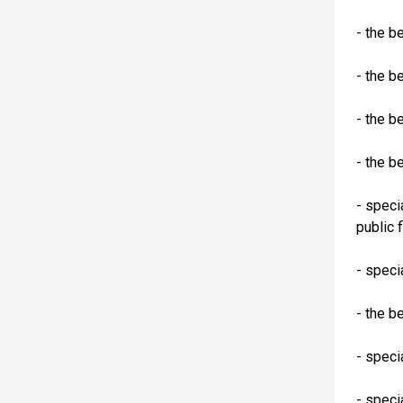
- the b
- the b
- the b
- the b
- speci
public 
- speci
- the b
- speci
- speci