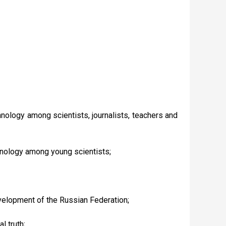
chnology among scientists, journalists, teachers and
chnology among young scientists;
evelopment of the Russian Federation;
l truth;