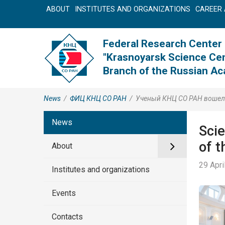
ABOUT
INSTITUTES AND ORGANIZATIONS
CAREER 
Federal Research Center
"Krasnoyarsk Science Cen
Branch of the Russian A
News
/
ФИЦ КНЦ CO РАН
/
Ученый КНЦ СО РАН вошел в
News
Sci
of t
About
29 Apri
Institutes and organizations
Events
Contacts