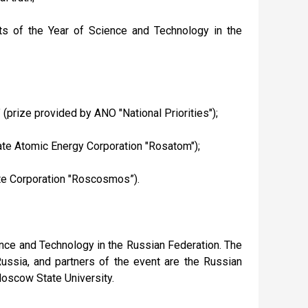
nts of the Year of Science and Technology in the
" (prize provided by ANO "National Priorities");
State Atomic Energy Corporation "Rosatom");
tate Corporation "Roscosmos”).
ience and Technology in the Russian Federation. The
ussia, and partners of the event are the Russian
oscow State University.