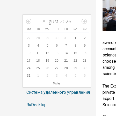
August 2026
MO
TU
WE
TH
FR
SA
SU
27
28
29
30
31
1
2
award w
3
4
5
6
7
8
9
account
10
11
12
13
14
15
16
scienc
17
18
19
20
21
22
23
choose 
among s
24
25
26
27
28
29
30
scienti
31
1
2
3
4
5
6
Today
The Exp
Система удаленного управления
private
Expert 
RuDesktop
Science