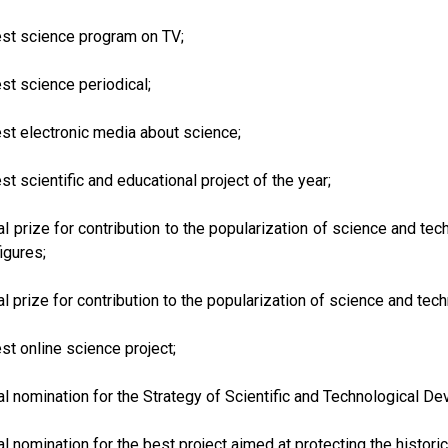
est science program on TV;
est science periodical;
est electronic media about science;
est scientific and educational project of the year;
al prize for contribution to the popularization of science and te
figures;
al prize for contribution to the popularization of science and te
est online science project;
al nomination for the Strategy of Scientific and Technological D
al nomination for the best project aimed at protecting the historica