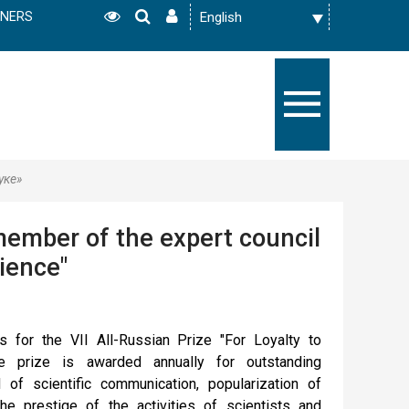
TNERS
уке»
ember of the expert council
cience"
s for the VII All-Russian Prize "For Loyalty to
e prize is awarded annually for outstanding
 of scientific communication, popularization of
e prestige of the activities of scientists and