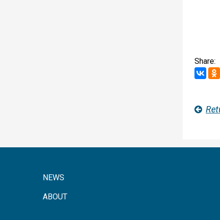
Share:
Ret
NEWS
ABOUT