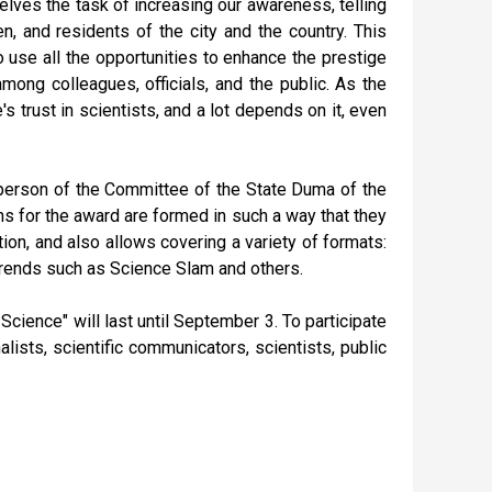
lves the task of increasing our awareness, telling
n, and residents of the city and the country. This
o use all the opportunities to enhance the prestige
mong colleagues, officials, and the public. As the
s trust in scientists, and a lot depends on it, even
rperson of the Committee of the State Duma of the
s for the award are formed in such a way that they
ation, and also allows covering a variety of formats:
 trends such as Science Slam and others.
Science" will last until September 3. To participate
alists, scientific communicators, scientists, public