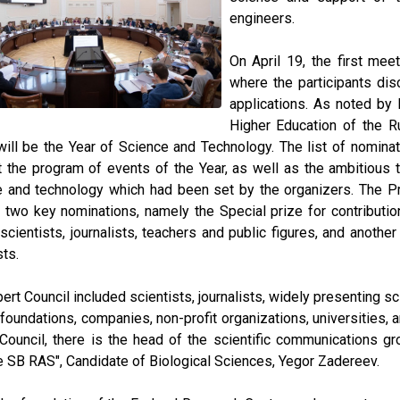
engineers.
On April 19, the first mee
where the participants dis
applications. As noted by 
Higher Education of the R
ill be the Year of Science and Technology. The list of nomina
 the program of events of the Year, as well as the ambitious 
e and technology which had been set by the organizers. The P
two key nominations, namely the Special prize for contributio
cientists, journalists, teachers and public figures, and anothe
sts.
ert Council included scientists, journalists, widely presenting sci
 foundations, companies, non-profit organizations, universities,
Council, there is the head of the scientific communications g
 SB RAS", Candidate of Biological Sciences, Yegor Zadereev.