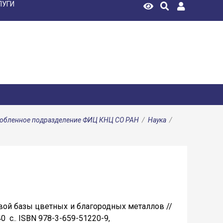
ЛУГИ
особленное подразделение ФИЦ КНЦ СО РАН
/
Наука
/
евой базы цветных и благородных металлов //
40 c.. ISBN 978-3-659-51220-9,