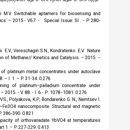
i M.V. Switchable aptamers for biosensing and
cs. – 2015.- V67. - Special Issue: SI . - P. 280-
ii E.V., Vereschagin S.N., Kondratenko E.V. Nature
on of Methane// Kinetics and Catalysis. – 2015. −
or of platinum metal concentrates under autoclave
. – I. 1. – P. 31-34. 0.276
fining of platinum–palladium concentrate under
 2015. - V. 88. - I. 6.- Р. 1078−1081. 0.276
V.S., Polyakova, K.P., Bondarenko G. N., Nemtsev I.
 ZnO-Fe3O4 nanocomposite: Structural and magnetic
 P. 386-390. 0.821
 capacity of orthovanadate YbVO4 at temperatures
rt 1. – P. 227-229. 0.413