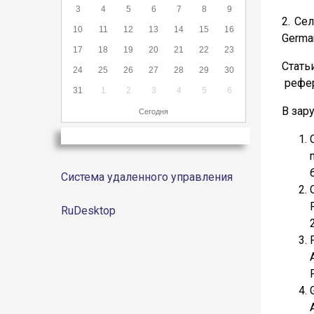
3
4
5
6
7
8
9
2. Се
10
11
12
13
14
15
16
German
17
18
19
20
21
22
23
Стать
24
25
26
27
28
29
30
рефер
31
1
2
3
4
5
6
В зар
Сегодня
Система удаленного управления
RuDesktop