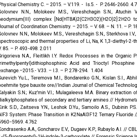
Physical Chemistry C. – 2015. – V.119. - Is.5. - P. 2646-2660. 4.
Golovnev N.N., Molokeev M.S., Vereshchagin S.N., Atuchin V
neodymium(III) complex [Nd(HTBA)2(C2H3O2)(H2O)2]·2H2O t
Journal of Coordination Chemistry. – 2015. – V. 68. – N. 11. – P. 
Golovnev N.N., Molokeev M.S., Vereshchagin S.N., Sterkhova I.V.,
spectroscopic and thermal properties of Li, Na, K 1,3-diethyl-2-
V. 85. – P. 493-498. 2.011
Grigorieva N.A., Fleitlikh I.Y. Redox Processes in the Organic P
trimethylpentyl)dithiophosphinic Acid and Trioctyl Phosphin
exchange.–2015.- V.33. – I.3. – P. 278-294. 1.404
Gurevich Yu.L., Teremova M.I., Bondarenko G.N., Kislan S.I., Abh
boehmite type bauxite ore//Indian Journal of Chemical Technology
Kalyakin S.N.; Kuz'min V.I.; Mulagaleeva M.A. Binary extraction o
dialkylphosphates of secondary and tertiary amines // Hydrometal
Kirik S.D., Zaitseva Y.N., Leshok D.Yu., Samoilo A.S., Dubinin P.
AlF3 System: Phase Transition in K2NaAl3F12 Ternary Fluoride // 
5960−5969. 4.762
Kondrasenko A.A., Goncharov E.V., Dugaev K.P., Rubaylo A.I. // C
1-(5-fluoropentyl)-1H-indole-3-carboxylate // Forensic Science Int