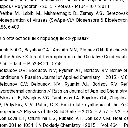
dppe)// Polyhedron. - 2015. - Vol.90. - P.104–107. 2.011
Wehbe M., Labib M., Muharemagic D., Zamay A.S., Berezovsk
bioseparation of viruses (SwAps-V)// Biosensors & Bioelectroni
286. 6.409
и в отечественных переводных журналах:
Anshits A.G., Bayukov O.A., Anshits N.N., Pletnev O.N., Rabchevsk
of the Active Sites of Ferrospheres in the Oxidative Condensati
V. 56. – Is.4. – P. 523-531. 0.758
Belousov O.V.; Belousov N.V.; Ryumin A.I., Borisov R.V. Behavi
conditions // Russian Journal of Applied Chemistry. – 2015. - V. 88
Belousov O.V.; Belousov, N.V.; Ryumin A.I., Borisov R.V. Re
hydrothermal conditions // Russian Journal of Applied Chemistry. –
Bykova L.E., Myagkov V.G., Tambasov I.A., Bayukov O.A., Zhigalov 
V., Polyakov, V. V., Patrin, G. S. Solid-state synthesis of the
properties// Physics оf the Solid State. – 2015. – V. 57 . – V.2. –
Denisova L.T., Chumilina L.G., Rubailo A.I., Denisov V.M. Heat
from 381 to 1054 K // Doklady Chemistry. - 2015. – Vol. 464. – Pa