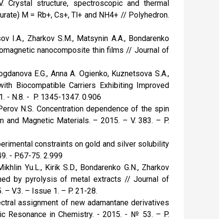
. Crystal structure, spectroscopic and thermal
turate) M = Rb+, Cs+, Tl+ and NH4+ // Polyhedron.
ov I.A., Zharkov S.M., Matsynin A.A., Bondarenko
romagnetic nanocomposite thin films // Journal of
Bogdanova E.G., Anna A. Ogienko, Kuznetsova S.A.,
 with Biocompatible Carriers Exhibiting Improved
. - N.8. - P. 1345-1347. 0.906
, Perov N.S. Concentration dependence of the spin
 and Magnetic Materials. – 2015. – V. 383. – P.
perimental constraints on gold and silver solubility
9. - P.67-75. 2.999
ikhlin Yu.L., Kirik S.D., Bondarenko G.N., Zharkov
ed by pyrolysis of metal extracts // Journal of
– V.3. – Issue 1. – P. 21-28.
Spectral assignment of new adamantane derivatives
tic Resonance in Chemistry. - 2015. - № 53. – P.