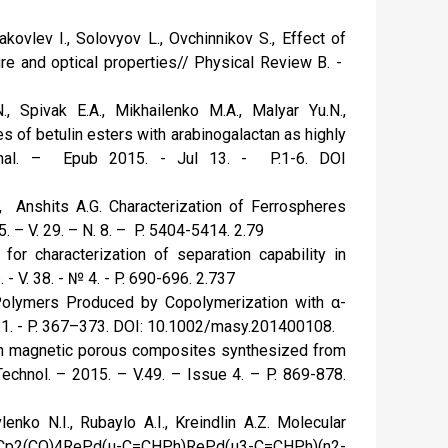
kovlev I., Solovyov L., Ovchinnikov S., Effect of
ure and optical properties// Physical Review B. -
, Spivak E.A., Mikhailenko M.A., Malyar Yu.N.,
 of betulin esters with arabinogalactan as highly
urnal. – Epub 2015. - Jul 13. - P.1-6. DOI
, Anshits A.G. Characterization of Ferrospheres
 – V. 29. – N. 8. – P. 5404-5414. 2.79
or characterization of separation capability in
 - V. 38. - № 4. - P. 690-696. 2.737
Polymers Produced by Copolymerization with α-
s.1. - P. 367–373. DOI: 10.1002/masy.201400108.
 on magnetic porous composites synthesized from
chnol. – 2015. – V.49. – Issue 4. – P. 869-878.
lenko N.I., Rubaylo A.I., Kreindlin A.Z. Molecular
er, Cp2(CO)4RePd(μ-C=CHPh)RePd(μ3-C=CHPh)(η2-