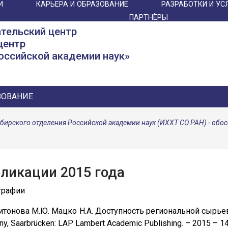
И
КАРЬЕРА И ОБРАЗОВАНИЕ
РАЗРАБОТКИ И УС
ПАРТНЁРЫ
тельский центр
центр
оссийской академии наук»
ЗОВАНИЕ
ибирского отделения Российской академии наук (ИХХТ СО РАН) - об
ликации 2015 года
графии
ритонова М.Ю. Мацко Н.А. Доступность региональной сырь
y, Saarbrücken: LAP Lambert Academic Publishing. – 2015 – 1