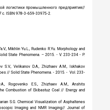
нной логистики промышленного предприятия//
7 с. ISBN 978-3-659-33975-2.
 Ya.V., Mikhlin Yu.L., Rudenko R.Yu. Morphology and
olid State Phenomena. – 2015. - V. 233-234 - P.
v S.V., Velikanov D.A., Zhizhaev A.M., Iskhakov
bes // Solid State Phenomena. - 2015. - Vol. 233-
.A., Rogovenko E.S., Zhizhaev A.M., Anshits
the Combustion of Ekibastuz Coal // Energy and
zarian S.G. Chemical Visualization of Asphaltenes
roscopic Imaging and NMR Imaging// Journal of