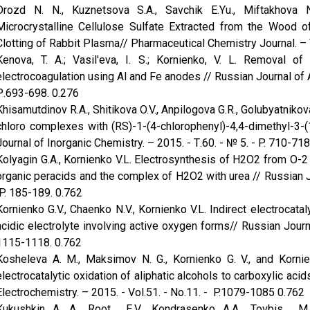
Drozd N. N., Kuznetsova S.A., Savchik E.Yu., Miftakhova N
Microcrystalline Cellulose Sulfate Extracted from the Wood of
Clotting of Rabbit Plasma// Pharmaceutical Chemistry Journal. – 
Kenova, T. A.; Vasil'eva, I. S.; Kornienko, V. L. Removal 
electrocoagulation using Al and Fe anodes // Russian Journal of 
Р.693-698. 0.276
Khisamutdinov R.A., Shitikova O.V., Anpilogova G.R., Golubyatnikova
chloro complexes with (RS)-1-(4-chlorophenyl)-4,4-dimethyl-3-(
Journal of Inorganic Chemistry. – 2015. - Т.60. - № 5. - P. 710-718
Kolyagin G.A., Kornienko V.L. Electrosynthesis of H2O2 from O-2 
organic peracids and the complex of H2O2 with urea // Russian Jou
P. 185-189. 0.762
Kornienko G.V., Chaenko N.V., Kornienko V.L. Indirect electrocatal
acidic electrolyte involving active oxygen forms// Russian Journa
1115-1118. 0.762
Kosheleva A. M., Maksimov N. G., Kornienko G. V., and Kornien
electrocatalytic oxidation of aliphatic alcohols to carboxylic ac
Electrochemistry. – 2015. - Vol.51. - No.11. - P.1079-1085 0.762
Kukushkin A. A., Root E.V., Kondrasenko A.A., Tovbis M.