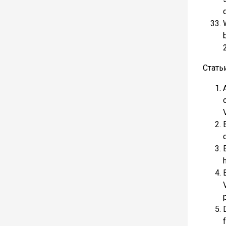
Стать