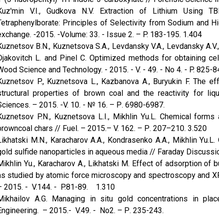
Kuz'min V.I., Gudkova N.V. Extraction of Lithium Using T
Tetraphenylborate: Principles of Selectivity from Sodium and Hi
exchange. -2015. -Volume: 33. - Issue 2. – P. 183-195. 1.404
Kuznetsov B.N., Kuznetsova S.A., Levdansky V.A., Levdansky A.V.,
Djakovitch L. and Pinel C. Optimized methods for obtaining ce
Wood Science and Technology. - 2015. - V. - 49. - No 4. - P. 825-8
Kuznetsov P., Kuznetsova L., Kazbanova A., Buryukin F. The ef
structural properties of brown coal and the reactivity for li
Sciences. – 2015. -V. 10. - № 16. – Р. 6980-6987.
Kuznetsov P.N., Kuznetsova L.I., Mikhlin Yu.L. Chemical forms a
browncoal chars // Fuel. – 2015.– V. 162. – Р. 207–210. 3.520
Likhatski M.N., Karacharov A.A., Kondrasenko A.A., Mikhlin Yu.L. 
gold sulfide nanoparticles in aqueous media // Faraday Discussio
Mikhlin Yu., Karacharov A., Likhatski M. Effect of adsorption of
as studied by atomic force microscopy and spectros­copy and XPS
– 2015. - V.144. - P.81-89. 1.310
Mikhailov A.G. Managing in situ gold concentrations in plac
Engineering. – 2015.- V.49. - No2. – Р. 235-243.