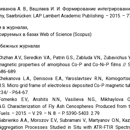
ливанов А. В., Вашлаев И. И. Формирование интегрирова
y, Saarbrücken: LAP Lambert Academic Publishing. – 2015. – 7
и в журналах,
ируемых в базах Web of Science (Scopus):
убежных журналах
Chzhan A.V., Seredkin V.A., Patrin G.S., Zabluda V.N., Zubavichus
magnetic properties of amorphous Со-P and Co-Ni-P films // S
686-689.
Chekanova L.A., Denisova E.A., Yaroslavtsev R.N., Komogortse
R.S. Micro grid frame of electroless deposited Co-P magnetic tu
234/ - P.64-67.
Fomenko E.V., Anshits N.N., Vasilieva N.G., Mikhaylova O
A.G. Characterization of Fly Ash Cenospheres Produced from 
Fuels. – 2015. – V. 29. – N. 8. – P. 5390-5403. 2.79
Gabrienko A.A., Morozov E.V., Subramani V., Martyanov O.N., Ka
Aggregation Processes Studied in Situ with ATR-FTIR Spect