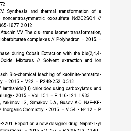
772
.V. Synthesis and thermal transformation of a
o noncentrosymmetric oxosulfate Nd2O2SO4 //
1865-1877. 2.012
 Atuchin V.V. The cis–trans isomer transformation,
thiobarbiturate complexes // Polyhedron. – 2015. –
hase during Cobalt Extraction with the bis(2,4,4-
e Oxide Mixtures // Solvent extraction and ion
ilash Bio-chemical leaching of kaolinite-hematite-
. – 2015. - V.22. – P.248-252. 0.513
f lanthanide(III) chlorides using carboxylates and
lurgy.- 2015 – Vol. 151. – P. 116-121. 1.933
S., Yakimov I.S., Simakov D.A., Gusev A.O. NaF-KF-
Inorganic Chemistry. - 2015. – V. 54. - № 12 – P.
BL-2201. Report on a new designer drug: Napht-1-yl
ernational. – 2015. - V. 257. – P. 209-213. 2.140