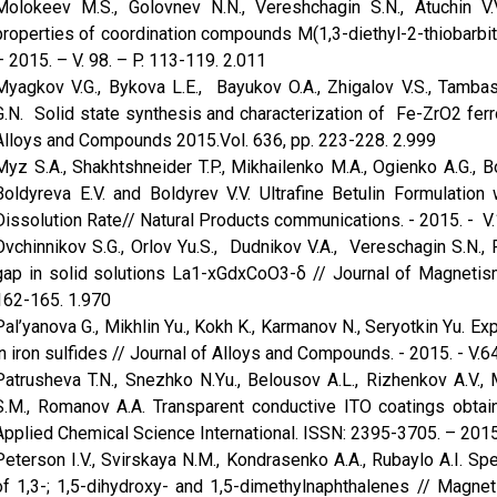
Molokeev M.S., Golovnev N.N., Vereshchagin S.N., Atuchin V.V
properties of coordination compounds M(1,3-diethyl-2-thiobarbi
– 2015. – V. 98. – P. 113-119. 2.011
Myagkov V.G., Bykova L.E., Bayukov O.A., Zhigalov V.S., Tambas
G.N. Solid state synthesis and characterization of Fe-ZrO2 fer
Alloys and Compounds 2015.Vol. 636, pp. 223-228. 2.999
Myz S.A., Shakhtshneider T.P., Mikhailenko M.A., Ogienko A.G., 
Boldyreva E.V. and Boldyrev V.V. Ultrafine Betulin Formulation
Dissolution Rate// Natural Products communications. - 2015. - V.1
Ovchinnikov S.G., Orlov Yu.S., Dudnikov V.A., Vereschagin S.N.
gap in solid solutions La1-xGdxCoO3-δ // Journal of Magnetism
162-165. 1.970
Pal’yanova G., Mikhlin Yu., Kokh K., Karmanov N., Seryotkin Yu. Ex
in iron sulfides // Journal of Alloys and Compounds. - 2015. - V.64
Patrusheva T.N., Snezhko N.Yu., Belousov A.L., Rizhenkov A.V., M
S.M., Romanov A.A. Transparent conductive ITO coatings obtain
Applied Chemical Science International. ISSN: 2395-3705. – 2015. 
Peterson I.V., Svirskaya N.M., Kondrasenko A.A., Rubaylo A.I. 
of 1,3-; 1,5-dihydroxy- and 1,5-dimethylnaphthalenes // Magne