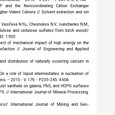
BP and the Noncoordinating Cation Exchanger
gher-Valent Cations // Solvent extraction and ion
 Vasil’eva N.Yu., Chesnokov N.V., Ivanchenko N.M.,
llulose and cellulose sulfates from birch wood//
43. 1.920
fect of mechanical impact of high energy on the
quefaction // Journal of Engineering and Applied
nd distribution of naturally occurring calcium in
On a role of liquid intermediates in nucleation of
ns. – 2015 - V. 179. - P.235-245. 4.606
 butyl xanthate on galena, PbS, and HOPG surfaces
. // International Journal of Mineral Processing.
ers// International Journal of Mining and Geo-