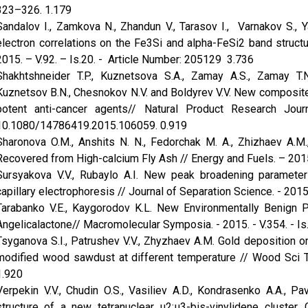
323–326. 1.179
Sandalov I., Zamkova N., Zhandun V., Tarasov I., Varnakov S., Ya
electron correlations on the Fe3Si and alpha-FeSi2 band struct
2015. – V.92. – Is.20. - Article Number: 205129 3.736
Shakhtshneider T.P., Kuznetsova S.A., Zamay A.S., Zamay T.N.
Kuznetsov B.N., Chesnokov N.V. and Boldyrev V.V. New composites
potent anti-cancer agents// Natural Product Research Jo
10.1080/14786419.2015.106059. 0.919
Sharonova O.M., Anshits N. N., Fedorchak M. A., Zhizhaev A.M.
Recovered from High-calcium Fly Ash // Energy and Fuels. – 2015.
Sursyakova V.V., Rubaylo A.I. New peak broadening parameter f
capillary electrophoresis // Journal of Separation Science. - 2015.
Tarabanko V.E., Kaygorodov K.L. New Environmentally Benign 
Angelicalactone// Macromolecular Symposia. - 2015. - V.354. - I
Tsyganova S.I., Patrushev V.V., Zhyzhaev A.M. Gold deposition
modified wood sawdust at different temperature // Wood Sci Te
1.920
Verpekin V.V., Chudin O.S., Vasiliev A.D., Kondrasenko A.A., Pav
structure of a new tetranuclear μ2:μ3-bis-vinylidene clust