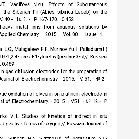
.T., Vasil'eva N.Yu., Effects of Subcutaneous
 the Siberian Fir (Abies sibirica Ledeb) on the
V. 49 - Is. 3. - P. 167-170. 0.452
of heavy metal ions from aqueous solutions by
Applied Chemistry. – 2015. – Vol. 88. – Issue 4. –
 L.G., Mulagaleev R.F., Murinov Yu. I. Palladium(II)
1H-1,2,4-triazol-1-ylmethyl)pentan-3-ol// Russian
. 0.489
in gas diffusion electrodes for the preparation of
rnal of Electrochemistry. - 2015. - V. 51. - № 2.-
ytic oxidation of glycerin on platinum electrode in
l of Electrochemistry. - 2015. - V.51. - № 12.- P.
ko V. L. Studies of kinetics of indirect in situ
ids by active forms of oxygen // Russian Journal of
S., Suboch G.A. Synthesis of potassium 2,6-