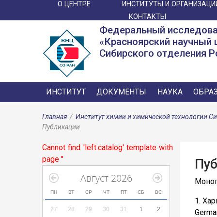
О ЦЕНТРЕ
ИНСТИТУТЫ И ОРГАНИЗАЦИ
КОНТАКТЫ
Федеральный исследова
«Красноярский научный 
Сибирского отделения Р
ИНСТИТУТ
ДОКУМЕНТЫ
НАУКА
ОБРА
Главная
/
Институт химии и химической технологии С
Публикации
Cannot find 'left.catalog' template with
page ''
Пуб
Август 2026
Моно
ПН
ВТ
СР
ЧТ
ПТ
СБ
ВС
1. Ха
27
28
29
30
31
1
2
German