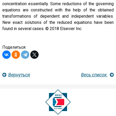
concentration essentially. Some reductions of the governing
equations are constructed with the help of the obtained
transformations of dependent and independent variables.
New exact solutions of the reduced equations have been
found in several cases. © 2018 Elsevier Inc.
Поделиться:
Вернуться
Весь список