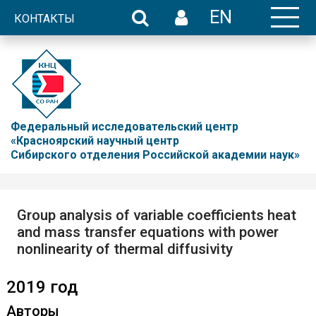
EN
КОНТАКТЫ
Федеральный исследовательский центр
«Красноярский научный центр
Сибирского отделения Российской академии наук»
Group analysis of variable coefficients heat
and mass transfer equations with power
nonlinearity of thermal diffusivity
2019 год
Авторы