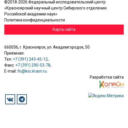
©2018-2026 Федеральный исследовательский центр
«Красноярский научный центр Сибирского отделения
Российской академии наук»
Политика конфиденциальности
Карта сайта
660036, г. Красноярск, ул. Академгородок, 50
Приёмная:
Тел:
+7 (391) 243-45-12
,
Факс:
+7 (391) 290-53-78
,
E-mail:
fic@ksc.krasn.ru
Разработка сайта