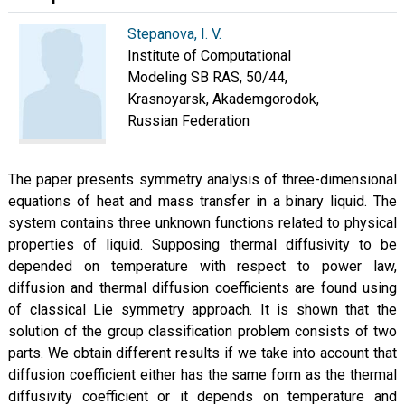
Stepanova, I. V.
Institute of Computational
Modeling SB RAS, 50/44,
Krasnoyarsk, Akademgorodok,
Russian Federation
The paper presents symmetry analysis of three-dimensional
equations of heat and mass transfer in a binary liquid. The
system contains three unknown functions related to physical
properties of liquid. Supposing thermal diffusivity to be
depended on temperature with respect to power law,
diffusion and thermal diffusion coefficients are found using
of classical Lie symmetry approach. It is shown that the
solution of the group classification problem consists of two
parts. We obtain different results if we take into account that
diffusion coefficient either has the same form as the thermal
diffusivity coefficient or it depends on temperature and