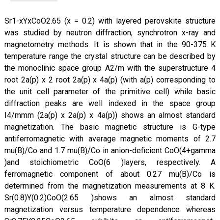
Sr1-xYxCoO2.65 (x = 0.2) with layered perovskite structure
was studied by neutron diffraction, synchrotron x-ray and
magnetometry methods. It is shown that in the 90-375 K
temperature range the crystal structure can be described by
the monoclinic space group A2/m with the superstructure 4
root 2a(p) x 2 root 2a(p) x 4a(p) (with a(p) corresponding to
the unit cell parameter of the primitive cell) while basic
diffraction peaks are well indexed in the space group
I4/mmm (2a(p) x 2a(p) x 4a(p)) shows an almost standard
magnetization. The basic magnetic structure is G-type
antiferromagnetic with average magnetic moments of 2.7
mu(B)/Co and 1.7 mu(B)/Co in anion-deficient CoO(4+gamma
)and stoichiometric CoO(6 )layers, respectively. A
ferromagnetic component of about 0.27 mu(B)/Co is
determined from the magnetization measurements at 8 K.
Sr(0.8)Y(0.2)CoO(2.65 )shows an almost standard
magnetization versus temperature dependence whereas