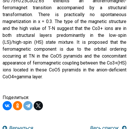
Sr0.75Y0.25CoO2.65 exhibits an antiferromagnet-
ferromagnet transition accompanied by a structural
transformation. There is practically no spontaneous
magnetization in x = 0.3. The type of the magnetic structure
and the high value of T-N suggest that the Co3+ ions are in
both structural layers predominantly in the low-spin
(LS)/high-spin (HS) state mixture. It is proposed that the
ferromagnetic component is due to the orbital ordering
occurring at TN in the CoO5 pyramids and the concomitant
appearance of ferromagnetic coupling between the Co3+(HS)
ions located in these CoO5 pyramids in the anion-deficient
CoO4+gamma layer.
Поделиться:
Вернуться
Весь список