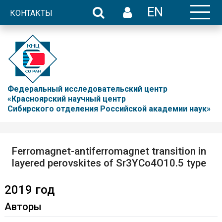
EN
КОНТАКТЫ
Федеральный исследовательский центр
«Красноярский научный центр
Сибирского отделения Российской академии наук»
Ferromagnet-antiferromagnet transition in
layered perovskites of Sr3YCo4O10.5 type
2019 год
Авторы