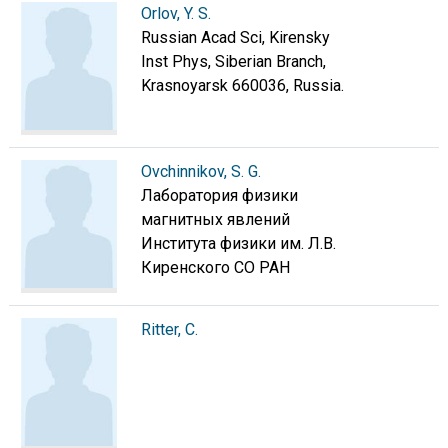
Orlov, Y. S.
Russian Acad Sci, Kirensky
Inst Phys, Siberian Branch,
Krasnoyarsk 660036, Russia.
Ovchinnikov, S. G.
Лаборатория физики
магнитных явлений
Института физики им. Л.В.
Киренского СО РАН
Ritter, C.