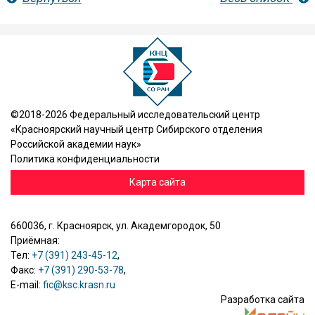
©2018-2026 Федеральный исследовательский центр
«Красноярский научный центр Сибирского отделения
Российской академии наук»
Политика конфиденциальности
Карта сайта
660036, г. Красноярск, ул. Академгородок, 50
Приёмная:
Тел:
+7 (391) 243-45-12
,
Факс:
+7 (391) 290-53-78
,
E-mail:
fic@ksc.krasn.ru
Разработка сайта