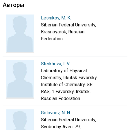
Авторы
Lesnikov, M. K.
Siberian Federal University,
Krasnoyarsk, Russian
Federation
Sterkhova, I. V.
Laboratory of Physical
Chemistry, Irkutsk Favorsky
Institute of Chemistry, SB
RAS, 1 Favorsky, Irkutsk,
Russian Federation
Golovnev, N. N.
Siberian Federal University,
Svobodny Aven. 79,