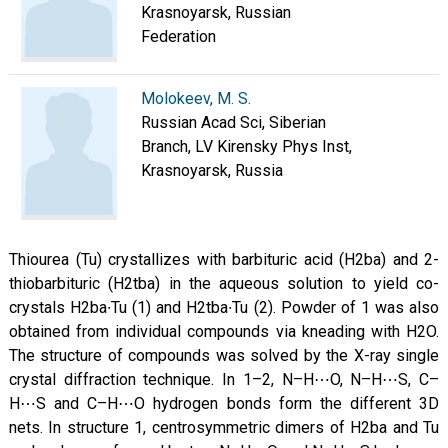
Krasnoyarsk, Russian
Federation
Molokeev, M. S.
Russian Acad Sci, Siberian
Branch, LV Kirensky Phys Inst,
Krasnoyarsk, Russia
Thiourea (Tu) crystallizes with barbituric acid (H2ba) and 2-
thiobarbituric (H2tba) in the aqueous solution to yield co-
crystals H2ba∙Tu (1) and H2tba∙Tu (2). Powder of 1 was also
obtained from individual compounds via kneading with H2O.
The structure of compounds was solved by the X-ray single
crystal diffraction technique. In 1–2, N–H⋯O, N–H⋯S, C–
H⋯S and C–H⋯O hydrogen bonds form the different 3D
nets. In structure 1, centrosymmetric dimers of H2ba and Tu