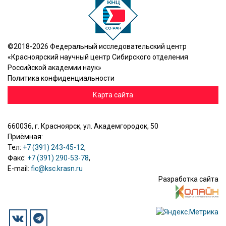
©2018-2026 Федеральный исследовательский центр
«Красноярский научный центр Сибирского отделения
Российской академии наук»
Политика конфиденциальности
Карта сайта
660036, г. Красноярск, ул. Академгородок, 50
Приёмная:
Тел:
+7 (391) 243-45-12
,
Факс:
+7 (391) 290-53-78
,
E-mail:
fic@ksc.krasn.ru
Разработка сайта