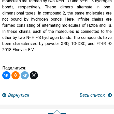
molecules are formed by two N–H⋯O and N–H⋯S hydrogen
bonds, respectively. These dimers alternate in one-
dimensional tapes. In compound 2, the same molecules are
not bound by hydrogen bonds. Here, infinite chains are
formed consisting of alternating molecules of H2tba and Tu.
In these chains, each of the molecules is connected to the
other by two N–H⋯S hydrogen bonds. The compounds have
been characterized by powder XRD, TG-DSC, and FT-IR. ©
2018 Elsevier B.V.
Поделиться:
Вернуться
Весь список