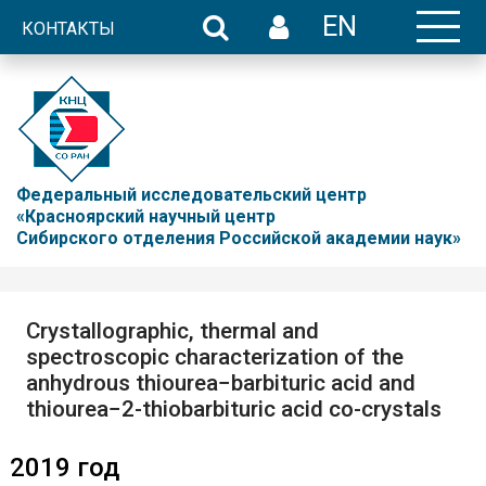
EN
КОНТАКТЫ
Федеральный исследовательский центр
«Красноярский научный центр
Сибирского отделения Российской академии наук»
Crystallographic, thermal and
spectroscopic characterization of the
anhydrous thiourea−barbituric acid and
thiourea−2-thiobarbituric acid co-crystals
2019 год